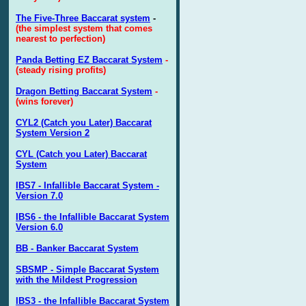
The Five-Three Baccarat system
-
(the simplest system that comes
nearest to perfection)
Panda Betting EZ Baccarat System
-
(steady rising profits)
Dragon Betting Baccarat System
-
(wins forever)
CYL2 (Catch you Later) Baccarat
System Version 2
CYL (Catch you Later) Baccarat
System
IBS7 - Infallible Baccarat System -
Version 7.0
IBS6 - the Infallible Baccarat System
Version 6.0
BB - Banker Baccarat System
SBSMP - Simple Baccarat System
with the Mildest Progression
IBS3 - the Infallible Baccarat System