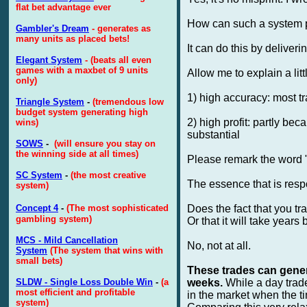
flat bet advantage ever
How can such a system po
Gambler's Dream
- generates as
many units as placed bets!
It can do this by deliveri
Elegant System
- (
beats all even
games with a maxbet of 9 units
Allow me to explain a lit
only)
1) high accuracy: most tr
Triangle System
-
(
tremendous low
budget system generating high
2) high profit: partly be
wins)
substantial
SOWS
-
(will ensure you stay on
the winning side at all times)
Please remark the word "
SC System
-
(the most creative
The essence that is resp
system)
Concept 4
-
(The most sophisticated
Does the fact that you t
gambling system)
Or that it will take year
MCS - Mild Cancellation
No, not at all.
System
(The system that wins with
small bets)
These trades can gener
SLDW - Single Loss Double Win
-
(a
weeks.
While a day trade
most efficient and profitable
in the market when the t
system)