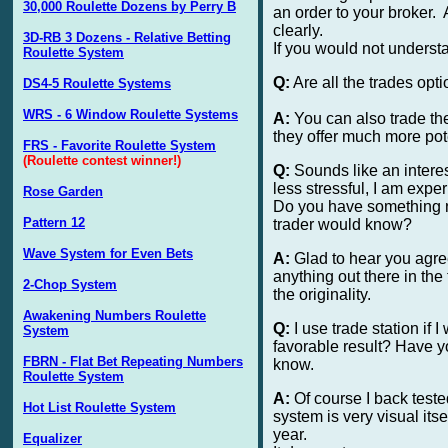
30,000 Roulette Dozens by Perry B
an order to your broker. 
clearly.
3D-RB 3 Dozens - Relative Betting
If you would not underst
Roulette System
Q:
Are all the trades opt
DS4-5 Roulette Systems
WRS - 6 Window Roulette Systems
A:
You can also trade the
they offer much more pote
FRS - Favorite Roulette System
(Roulette contest winner!)
Q:
Sounds like an intere
less stressful, I am exp
Rose Garden
Do you have something n
Pattern 12
trader would know?
Wave System for Even Bets
A:
Glad to hear you agre
anything out there in the 
2-Chop System
the originality.
Awakening Numbers Roulette
Q:
I use trade station if 
System
favorable result? Have y
FBRN - Flat Bet Repeating Numbers
know.
Roulette System
A:
Of course I back tested
Hot List Roulette System
system is very visual it
year.
Equalizer