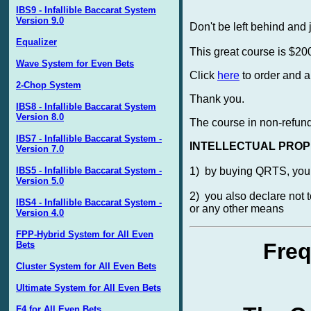
IBS9 - Infallible Baccarat System
Version 9.0
Don't be left behind and 
Equalizer
This great course is $2
Wave System for Even Bets
Click
here
to order and a
2-Chop System
Thank you.
IBS8 - Infallible Baccarat System
Version 8.0
The course in non-refun
IBS7 - Infallible Baccarat System -
INTELLECTUAL PRO
Version 7.0
IBS5 - Infallible Baccarat System -
1) by buying QRTS, you 
Version 5.0
2) you also declare not t
IBS4 - Infallible Baccarat System -
or any other means
Version 4.0
FPP-Hybrid System for All Even
Freq
Bets
Cluster System for All Even Bets
Ultimate System for All Even Bets
F4 for All Even Bets