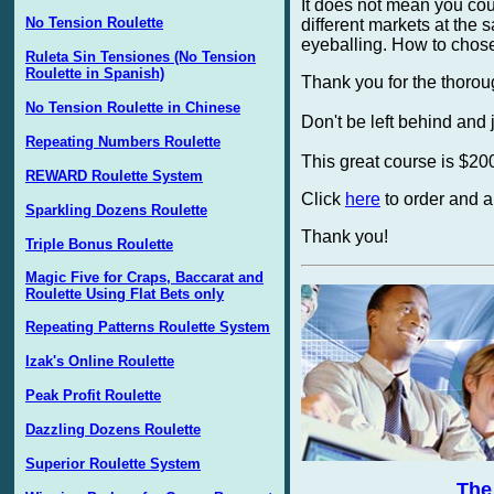
It does not mean you cou
No Tension Roulette
different markets at the 
eyeballing. How to chose 
Ruleta Sin Tensiones (No Tension
Roulette in Spanish)
Thank you for the thoro
No Tension
Roulette in Chinese
Don't be left behind and 
Repeating Numbers Roulette
This great course is $20
REWARD Roulette System
Click
here
to order and a
Sparkling Dozens Roulette
Thank you!
Triple Bonus Roulette
Magic Five for Craps, Baccarat and
Roulette Using Flat Bets only
Repeating Patterns Roulette System
Izak's Online Roulette
Peak Profit Roulette
Dazzling Dozens Roulette
Superior Roulette System
The