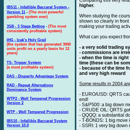
Comparing this very relax
higher.
IBS11 - Infallible Baccarat System -
Version 11
-
(The most powerful
When studying the course
gambling system ever)
shown so clearly in front
making your trading acti
3SB - 3 Stage Betting
-
(The most
consistently profitable system)
What can you expect f
IHG - Izak's Holy Grail
(the system that has generated 3000
- a very solid trading 
units profit on a yearly basis for 12
- commissions are irrel
years)
- when the time is right
TS- Trigger System
time (these can be som
(a most profitable system)
- because of the time f
and very high reward
DAS - Disparity Advantage System
Some results in 2004 a
RAD - Repeat Alternations
Dominance System
- EURO/USD: QRTS caught 
WTP2 - Well Tempered Progression
end!
Version 2
- S&P500: a big down mo
- CRUDE OIL: QRTS got
WTP - Well Tempered Progression
- QQQQ: a substantial 
- T-BONDS: 1 big move i
IBS10 - Infallible Baccarat System
Version 10.0
- SSRI: 1 very big down