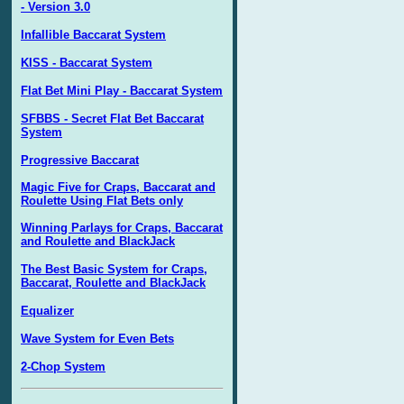
- Version 3.0
Infallible Baccarat System
KISS - Baccarat System
Flat Bet Mini Play - Baccarat System
SFBBS - Secret Flat Bet Baccarat
System
Progressive Baccarat
Magic Five for Craps, Baccarat and
Roulette Using Flat Bets only
Winning Parlays for Craps, Baccarat
and Roulette and BlackJack
The Best Basic System for Craps,
Baccarat, Roulette and BlackJack
Equalizer
Wave System for Even Bets
2-Chop System