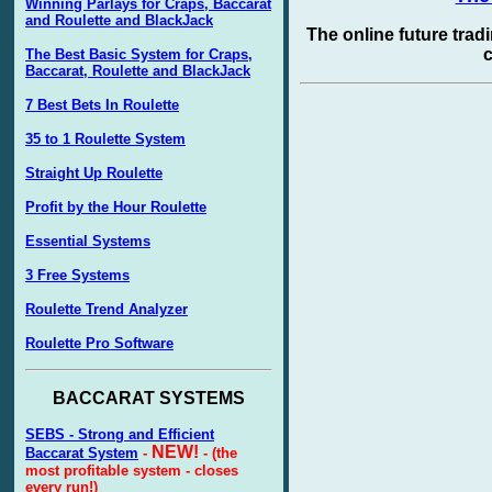
Winning Parlays for Craps, Baccarat
and Roulette and BlackJack
The online future tradi
The Best Basic System for Craps,
Baccarat, Roulette and BlackJack
7 Best Bets In Roulette
35 to 1 Roulette System
Straight Up Roulette
Profit by the Hour Roulette
Essential Systems
3 Free Systems
Roulette Trend Analyzer
Roulette Pro Software
BACCARAT SYSTEMS
SEBS - Strong and Efficient
NEW!
Baccarat System
-
- (the
most profitable system - closes
every run!)