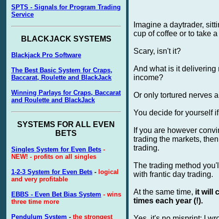
SPTS - Signals for Program Trading
Service
Imagine a daytrader, sitti
cup of coffee or to take a
BLACKJACK SYSTEMS
Scary, isn't it?
Blackjack Pro Software
And what is it deliverin
The Best Basic System for Craps,
income?
Baccarat, Roulette and BlackJack
Winning Parlays for Craps, Baccarat
Or only tortured nerves a
and Roulette and BlackJack
You decide for yourself i
SYSTEMS FOR ALL EVEN
If you are however conv
BETS
trading the markets, then
trading.
Singles System for Even Bets
-
NEW! - profits on all singles
The trading method you'l
1-2-3 System for Even Bets
-
logical
with frantic day trading.
and very profitable
At the same time,
it wil
EBBS - Even Bet Bias System
- wins
times each year (!).
three time more
Pendulum System
-
the strongest
Yes, it's no misprint: I wr