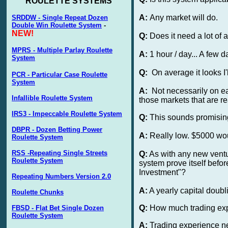
ROULETTE SYSTEMS
A:
Any market will do.
SRDDW - Single Repeat Dozen
Double Win Roulette System
-
NEW!
Q:
Does it need a lot of 
MPRS - Multiple Parlay Roulette
A:
1 hour / day... A few 
System
Q:
On average it looks I'l
PCR - Particular Case Roulette
System
A:
Not necessarily on ea
Infallible Roulette System
those markets that are rea
IRS3 - Impeccable Roulette System
Q:
This sounds promising
DBPR - Dozen Betting Power
A:
Really low. $5000 woul
Roulette System
RSS -Repeating Single Streets
Q:
As with any new ventur
Roulette System
system prove itself befo
Investment"?
Repeating Numbers Version 2.0
A:
A yearly capital doubli
Roulette Chunks
Q:
How much trading exp
FBSD - Flat Bet Single Dozen
Roulette System
A:
Trading experience nee