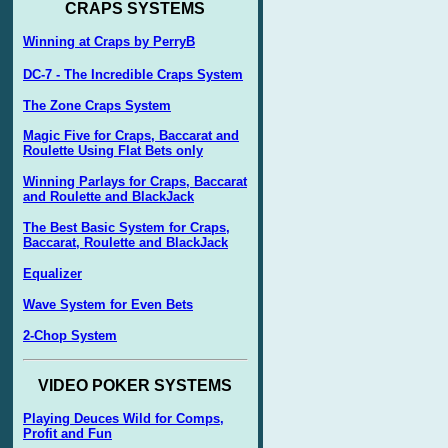
CRAPS SYSTEMS
Winning at Craps by PerryB
DC-7 - The Incredible Craps System
The Zone Craps System
Magic Five for Craps, Baccarat and
Roulette Using Flat Bets only
Winning Parlays for Craps, Baccarat
and Roulette and BlackJack
The Best Basic System for Craps,
Baccarat, Roulette and BlackJack
Equalizer
Wave System for Even Bets
2-Chop System
VIDEO POKER SYSTEMS
Playing Deuces Wild for Comps,
Profit and Fun