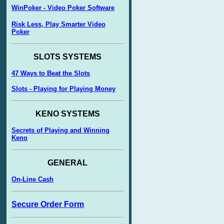
WinPoker - Video Poker Software
Risk Less, Play Smarter Video
Poker
SLOTS SYSTEMS
47 Ways to Beat the Slots
Slots - Playing for Playing Money
KENO SYSTEMS
Secrets of Playing and Winning
Keno
GENERAL
On-Line Cash
Secure Order Form