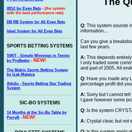
The Q
IBS2 for Even Bets
-
(the system
with the best performance rate)
DB RB System for All Even Bets
Q:
This system sounds in
information...
Ideal System for All Even Bets
Can you give a breakdow
SPORTS BETTING SYSTEMS
last few years.
SWiT - Simple Winnings in Tennis
A:
This depends entirel
NEW!
by ProBettor
-
I only traded some commo
and part of 2005. All en
The Matrix Sports Betting System
by Izak Matatya
Q:
Have you made any LIV
Aikido - Sports Betting Day Trading
percentage profit did yo
System
A:
Sorry but I cannot tell
I gave however some prac
SIC-BO SYSTEMS
Q:
Is the system CRYSTAL
14 Months at the Sic-Bo Table by
NEW!
PerryB
-
A:
Crystal clear, but not 
Q:
Is this system applica