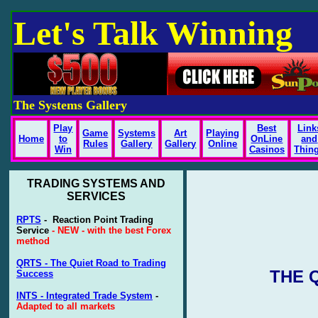
Let's Talk Winning
The Systems Gallery
Play
Best
Link
Game
Systems
Art
Playing
Home
to
OnLine
and
Rules
Gallery
Gallery
Online
Win
Casinos
Thin
TRADING SYSTEMS AND
SERVICES
RPTS
- Reaction Point Trading
Service
- NEW - with the best Forex
method
QRTS
-
The Quiet Road to Trading
THE 
Success
INTS - Integrated Trade System
-
Adapted to all markets