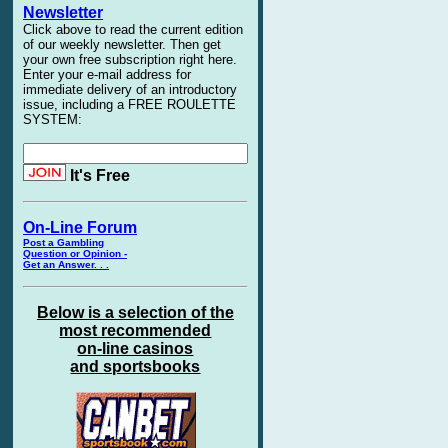
Newsletter
Click above to read the current edition
of our weekly newsletter. Then get
your own free subscription right here.
Enter your e-mail address for
immediate delivery of an introductory
issue, including a FREE ROULETTE
SYSTEM:
It's Free
On-Line Forum
Post a Gambling
Question or Opinion -
Get an Answer. . .
Below is a selection of the
most recommended
on-line casinos
and sportsbooks