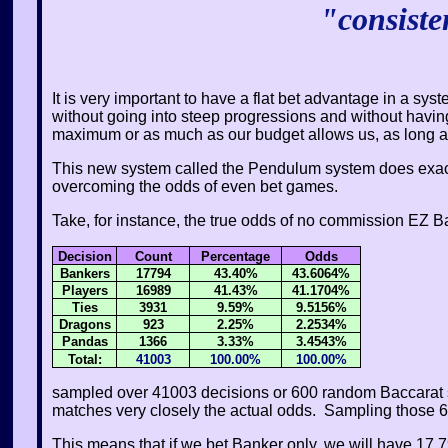
"consiste
It is very important to have a flat bet advantage in a s
without going into steep progressions and without havin
maximum or as much as our budget allows us, as long as
This new system called the Pendulum system does exactly
overcoming the odds of even bet games.
Take, for instance, the true odds of no commission EZ B
Decision
Count
Percentage
Odds
Bankers
17794
43.40%
43.6064%
Players
16989
41.43%
41.1704%
Ties
3931
9.59%
9.5156%
Dragons
923
2.25%
2.2534%
Pandas
1366
3.33%
3.4543%
Total:
41003
100.00%
100.00%
sampled over 41003 decisions or 600 random Baccarat sh
matches very closely the actual odds. Sampling those 6
This means that if we bet Banker only, we will have 17,