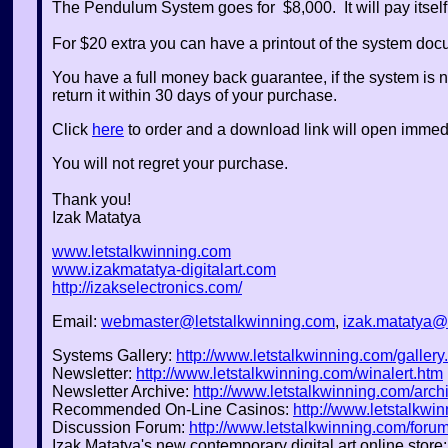
The Pendulum System goes for $8,000. It will pay itself 
For $20 extra you can have a printout of the system doc
You have a full money back guarantee, if the system is n
return it within 30 days of your purchase.
Click
here
to order and a download link will open immedi
You will not regret your purchase.
Thank you!
Izak Matatya
www.letstalkwinning.com
www.izakmatatya-digitalart.com
http://izakselectronics.com/
Email:
webmaster@letstalkwinning.com
,
izak.matatya@
Systems Gallery:
http://www.letstalkwinning.com/gallery
Newsletter:
http://www.letstalkwinning.com/winalert.htm
Newsletter Archive:
http://www.letstalkwinning.com/arch
Recommended On-Line Casinos:
http://www.letstalkwi
Discussion Forum:
http://www.letstalkwinning.com/forum
Izak Matatya's new contemporary digital art online store