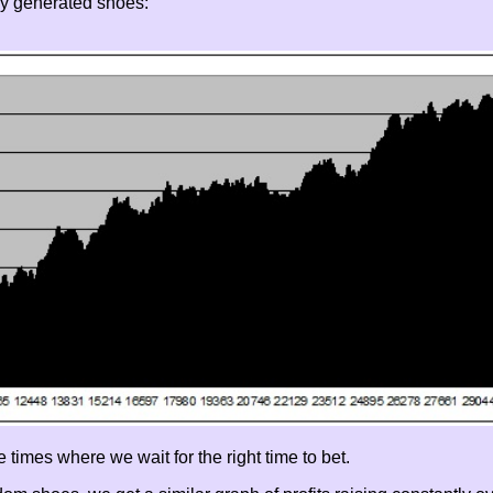
ly generated shoes:
e times where we wait for the right time to bet.