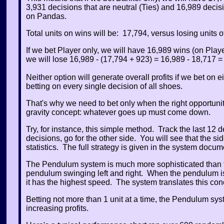
3,931 decisions that are neutral (Ties) and 16,989 decisi
on Pandas.
Total units on wins will be: 17,794, versus losing units 
If we bet Player only, we will have 16,989 wins (on Pla
we will lose 16,989 - (17,794 + 923) = 16,989 - 18,717 = 
Neither option will generate overall profits if we bet on
betting on every single decision of all shoes.
That's why we need to bet only when the right opportuni
gravity concept: whatever goes up must come down.
Try, for instance, this simple method. Track the last 12 
decisions, go for the other side. You will see that the si
statistics. The full strategy is given in the system docum
The Pendulum system is much more sophisticated than tha
pendulum swinging left and right. When the pendulum is 
it has the highest speed. The system translates this con
Betting not more than 1 unit at a time, the Pendulum syst
increasing profits.