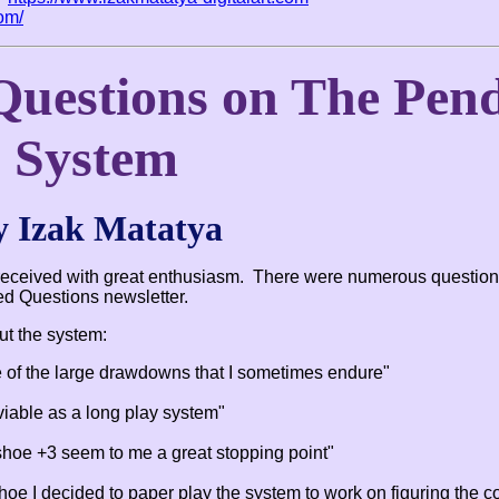
com/
Questions on The Pe
System
y Izak Matatya
ceived with great enthusiasm. There were numerous questions 
ed Questions newsletter.
t the system:
e of the large drawdowns that I sometimes endure"
viable as a long play system"
r shoe +3 seem to me a great stopping point"
 shoe I decided to paper play the system to work on figuring the 