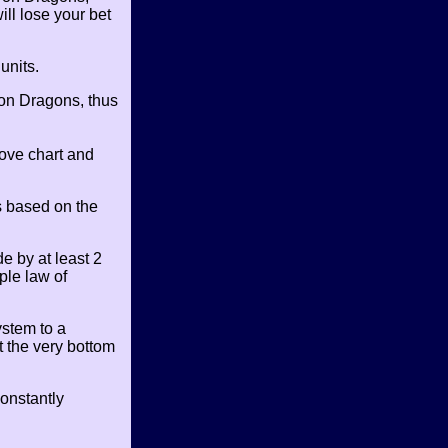
ill lose your bet
units.
 on Dragons, thus
bove chart and
s based on the
e by at least 2
ple law of
ystem to a
t the very bottom
constantly