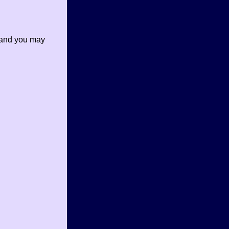
, and you may