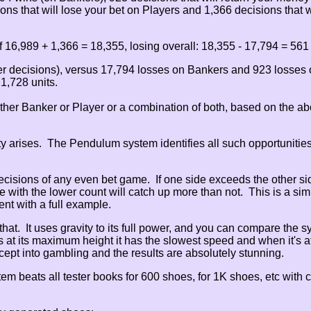
ons that will lose your bet on Players and 1,366 decisions that w
of 16,989 + 1,366 = 18,355, losing overall: 18,355 - 17,794 = 561 
yer decisions), versus 17,794 losses on Bankers and 923 losses
1,728 units.
 either Banker or Player or a combination of both, based on the a
ty arises. The Pendulum system identifies all such opportunitie
decisions of any even bet game. If one side exceeds the other sid
de with the lower count will catch up more than not. This is a sim
ent with a full example.
t. It uses gravity to its full power, and you can compare the s
at its maximum height it has the slowest speed and when it's a
cept into gambling and the results are absolutely stunning.
em beats all tester books for 600 shoes, for 1K shoes, etc with 