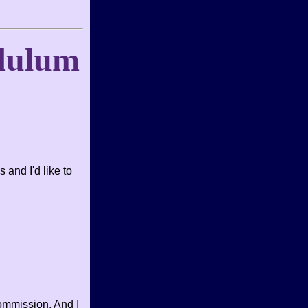
ndulum
and I'd like to
commission. And I