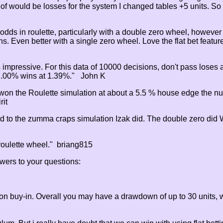
tch of would be losses for the system I changed tables +5 units. So
odds in roulette, particularly with a double zero wheel, however 
ons. Even better with a single zero wheel. Love the flat bet 
s impressive. For this data of 10000 decisions, don't pass loses
 1.00% wins at 1.39%." John K
ou won the Roulette simulation at about a 5.5 % house edge the 
rit
ed to the zumma craps simulation Izak did. The double zero did 
 roulette wheel." briang815
ers to your questions:
sion buy-in. Overall you may have a drawdown of up to 30 units, 