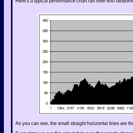
Here's a typical performance chart ran over 600 random
As you can see, the small straight horizontal lines are th