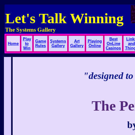
Let's Talk Winning
The Systems Gallery
Play
Best
Link
Game
Systems
Art
Playing
Home
to
OnLine
and
Rules
Gallery
Gallery
Online
Win
Casinos
Thin
"designed to
The P
b