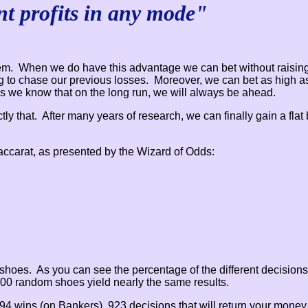
nt profits in any mode"
ystem. When we do have this advantage we can bet without raisin
g to chase our previous losses. Moreover, we can bet as high as
 we know that on the long run, we will always be ahead.
 that. After many years of research, we can finally gain a flat
accarat, as presented by the Wizard of Odds:
oes. As you can see the percentage of the different decisions
00 random shoes yield nearly the same results.
794 wins (on Bankers), 923 decisions that will return your mone