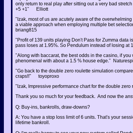
only return to real play after sitting out a very bad stre
+5 +1" Elliott
"Izak, most of us are acutely aware of the overwhelming 
a viable approach when employing multiple bet selecti
briang815
"Profit of 139 units playing Don't Pass for Zumma data i
pass loses at 1.95%. So Pendulum instead of losing at
"Along with baccarat, the best odds in the casino, if y
phenomenal with about a 1.5 % house edge." Naturespi
"Go back to the double zero roulette simulation compar
craps!!" toyoproxo
"Izak, Impressive performance chart for the double zero
Thank you so much for your feedback. And now the answ
Q: Buy-ins, bankrolls, draw-downs?
A: You have a stop loss limit of 6 units. That's your ses
lifetime bankroll.