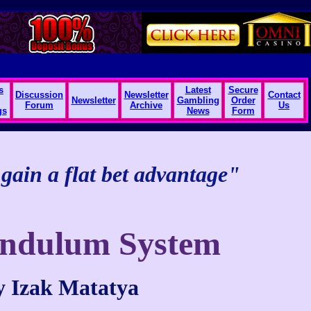
s
Latest
Secure
Discussion
Newsletter
Contact
Newsletter
Gambling
Order
Forum
Archive
Us
gs
News
Form
 gain a flat bet advantage"
endulum System
y Izak Matatya