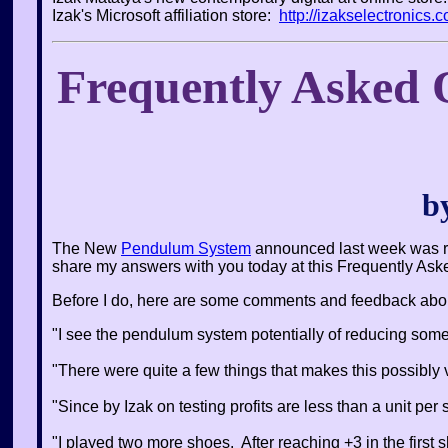
Izak's Microsoft affiliation store:
http://izakselectronics.
Frequently Asked 
b
The New
Pendulum System
announced last week was re
share my answers with you today at this Frequently Ask
Before I do, here are some comments and feedback abou
"I see the pendulum system potentially of reducing som
"There were quite a few things that makes this possibly 
"Since by Izak on testing profits are less than a unit pe
"I played two more shoes. After reaching +3 in the first