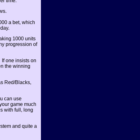
ver time.
ws.
000 a bet, which
 day.
aking 1000 units
ny progression of
If one insists on
en the winning
as Red/Blacks,
ou can use
ke your game much
 with full, long
ystem and quite a
.