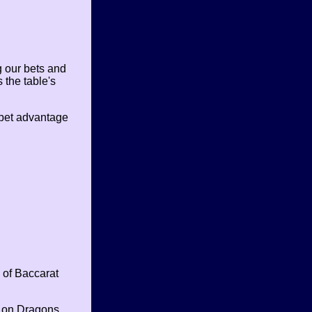
g our bets and
 the table's
 bet advantage
 of Baccarat
y on Dragons,