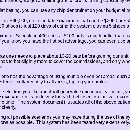
om shoes, we get a similar graph of profits raising constantly o
lat betting, you can use any chip denomination your budget allo
 chips, $40,000, up to the table maximum that can be $2000 or $5
 600 shoes is just 120 days of using the system playing 5 shoes a
inimum. So making 400 units at $100 bets is much better than m
if you know you have the flat bet advantage, you can even use a
 one needs to place about 10-20 bets before gaining our unit. 
has to bet slightly more to cover the commissions, and only wh
e.
lette has the advantage of using multiple even bet areas, such 
 simultaneously to all areas, tripling your profits.
ection you like and it will generate similar profits. In fact, y
y give you profits additively for each bet selection, but will ma
 time. The system document illustrates all of the above options
clearly.
ng all possible scenarios you may have during the use of the s
ons as possible. This system has been tested very extensively