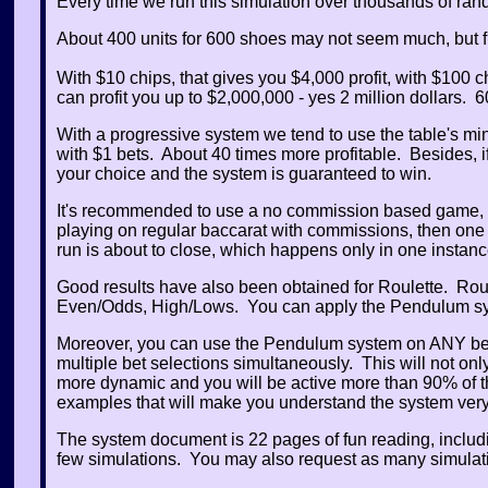
Every time we run this simulation over thousands of rand
About 400 units for 600 shoes may not seem much, but f
With $10 chips, that gives you $4,000 profit, with $100
can profit you up to $2,000,000 - yes 2 million dollars.
With a progressive system we tend to use the table's m
with $1 bets. About 40 times more profitable. Besides, 
your choice and the system is guaranteed to win.
It's recommended to use a no commission based game, as
playing on regular baccarat with commissions, then one 
run is about to close, which happens only in one instanc
Good results have also been obtained for Roulette. Rou
Even/Odds, High/Lows. You can apply the Pendulum system
Moreover, you can use the Pendulum system on ANY bet sel
multiple bet selections simultaneously. This will not onl
more dynamic and you will be active more than 90% of the
examples that will make you understand the system very 
The system document is 22 pages of fun reading, includi
few simulations. You may also request as many simulati