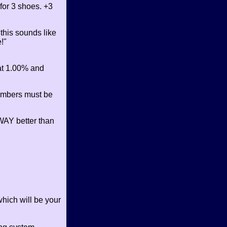
 for 3 shoes. +3
this sounds like
feature!"
 at 1.00% and
numbers must be
WAY better than
which will be your