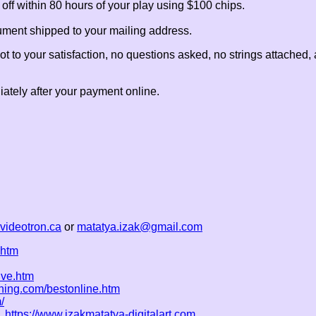
off within 80 hours of your play using $100 chips.
ument shipped to your mailing address.
ot to your satisfaction, no questions asked, no strings attached
ately after your payment online.
videotron.ca
or
matatya.izak@gmail.com
.htm
ive.htm
nning.com/bestonline.htm
/
:
https://www.izakmatatya-digitalart.com