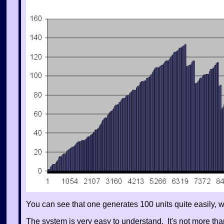
You can see that one generates 100 units quite easily, 
The system is very easy to understand. It's not more than