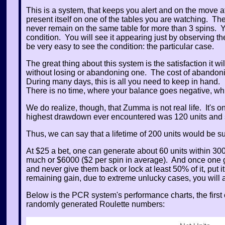
This is a system, that keeps you alert and on the move at
present itself on one of the tables you are watching. Th
never remain on the same table for more than 3 spins. You 
condition. You will see it appearing just by observing th
be very easy to see the condition: the particular case.
The great thing about this system is the satisfaction it w
without losing or abandoning one. The cost of abandonin
During many days, this is all you need to keep in hand.
There is no time, where your balance goes negative, w
We do realize, though, that Zumma is not real life. It's
highest drawdown ever encountered was 120 units and stil
Thus, we can say that a lifetime of 200 units would be suf
At $25 a bet, one can generate about 60 units within 30
much or $6000 ($2 per spin in average). And once one g
and never give them back or lock at least 50% of it, put 
remaining gain, due to extreme unlucky cases, you will al
Below is the PCR system's performance charts, the firs
randomly generated Roulette numbers: