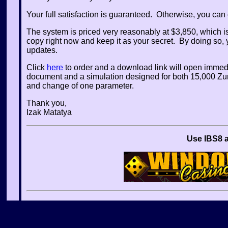
Your full satisfaction is guaranteed. Otherwise, you ca
The system is priced very reasonably at $3,850, which is
copy right now and keep it as your secret. By doing so
updates.
Click
here
to order and a download link will open immedi
document and a simulation designed for both 15,000 Zum
and change of one parameter.
Thank you,
Izak Matatya
Use IBS8 