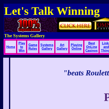
Let's Talk Winning
The Systems Gallery
Play
Best
Link
Game
Systems
Art
Playing
Home
to
OnLine
and
Rules
Gallery
Gallery
Online
Win
Casinos
Thin
"beats Roulet