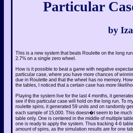
Particular Cas
by Iz
This is a new system that beats Roulette on the long ru
2.7% on a single zero wheel.
How is it possible to beat a game with negative expectan
particular case, where you have more chances of winnin
due in Roulette and that the wheel has no memory. How
the tables, I noticed that a certain case has more likelih
Playing the system live for the last 4 months, it generated
see if this particular case will hold on the long run. To
roulette spins, it generated 59 units and on randomly g
each sample of 15,000. This doesn�t seem to be much at
table only. One is centered in the middle of multiple tabl
one is ready to apply the system. Thus tracking 4-6 tabl
amount of spins, as the simulation results are for one tab