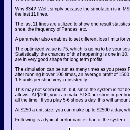
Why 834? Well, simply because the simulation is in MS
the last 11 lines.
The last 11 lines are utilized to show end result statis
shoe, the frequency of Pandas, etc.
A parameter also enables to set different loss limits for va
The optimized value is 75, which is going to be your se
Statistically, the chances of this happening is one in 1
are in very good shape for long term profits.
The simulation can be run as many times as you press F9, t
after running it over 100 times, an average profit of 15
1.8 units per shoe very consistently.
This may not seem much, but, since the system is flat b
allows. At $100, you can make $180 per shoe or per hour.
all the time. If you play 5-6 shoes a day, this will amount
At $250 a unit size, you can make up to $2500 a day, whi
Following is a typical performance chart of the system: