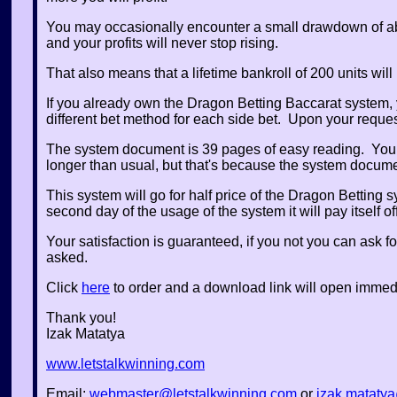
You may occasionally encounter a small drawdown of about
and your profits will never stop rising.
That also means that a lifetime bankroll of 200 units will
If you already own the Dragon Betting Baccarat system, yo
different bet method for each side bet. Upon your reques
The system document is 39 pages of easy reading. You w
longer than usual, but that's because the system docum
This system will go for half price of the Dragon Betting s
second day of the usage of the system it will pay itself off
Your satisfaction is guaranteed, if you not you can ask 
asked.
Click
here
to order and a download link will open immedi
Thank you!
Izak Matatya
www.letstalkwinning.com
Email:
webmaster@letstalkwinning.com
or
izak.mataty