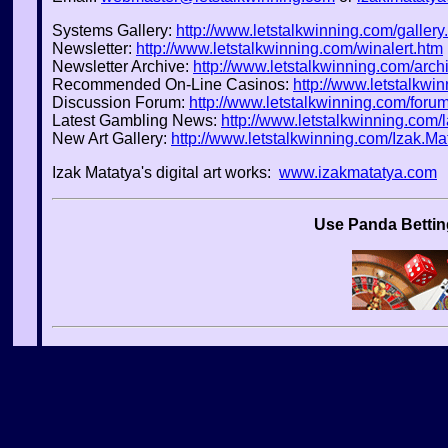
Systems Gallery:
http://www.letstalkwinning.com/gallery
Newsletter:
http://www.letstalkwinning.com/winalert.htm
Newsletter Archive:
http://www.letstalkwinning.com/arch
Recommended On-Line Casinos:
http://www.letstalkwi
Discussion Forum:
http://www.letstalkwinning.com/forum
Latest Gambling News:
http://www.letstalkwinning.com/
New Art Gallery:
http://www.letstalkwinning.com/Izak.Ma
Izak Matatya's digital art works:
www.izakmatatya.com
Use Panda Bettin