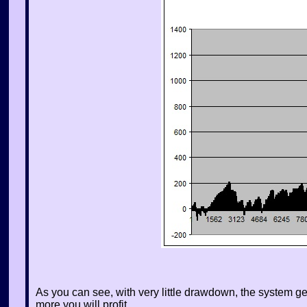
As you can see, with very little drawdown, the system g
more you will profit.