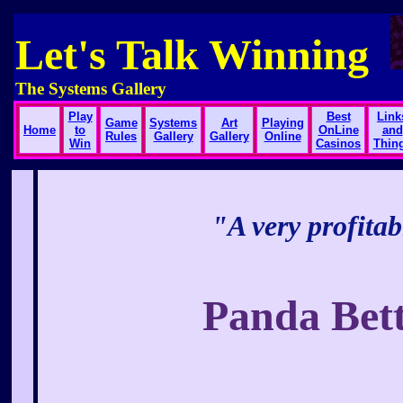
Let's Talk Winning
The Systems Gallery
Play
Best
Link
Game
Systems
Art
Playing
Home
to
OnLine
and
Rules
Gallery
Gallery
Online
Win
Casinos
Thin
"A very profitab
Panda Bet