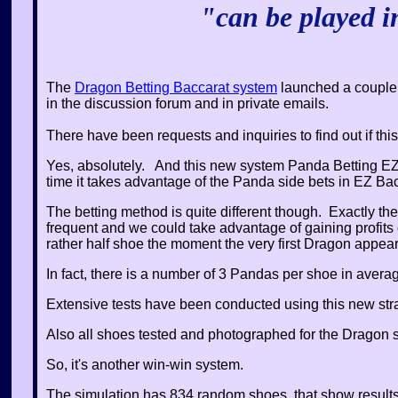
"can be played in
The
Dragon Betting Baccarat system
launched a couple 
in the discussion forum and in private emails.
There have been requests and inquiries to find out if th
Yes, absolutely. And this new system Panda Betting EZ B
time it takes advantage of the Panda side bets in EZ Bac
The betting method is quite different though. Exactly t
frequent and we could take advantage of gaining profits
rather half shoe the moment the very first Dragon appear
In fact, there is a number of 3 Pandas per shoe in avera
Extensive tests have been conducted using this new stra
Also all shoes tested and photographed for the Dragon s
So, it's another win-win system.
The simulation has 834 random shoes, that show results 