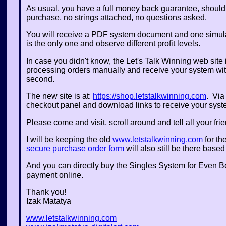
As usual, you have a full money back guarantee, should 
purchase, no strings attached, no questions asked.
You will receive a PDF system document and one simul
is the only one and observe different profit levels.
In case you didn't know, the Let's Talk Winning web site
processing orders manually and receive your system with
second.
The new site is at:
https://shop.letstalkwinning.com
. Via
checkout panel and download links to receive your syst
Please come and visit, scroll around and tell all your fri
I will be keeping the old
www.letstalkwinning.com
for th
secure purchase order form
will also still be there base
And you can directly buy the Singles System for Even Be
payment online.
Thank you!
Izak Matatya
www.letstalkwinning.com