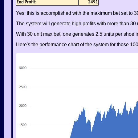
End Profit:
2491
Yes, this is accomplished with the maximum bet set to 3
The system will generate high profits with more than 3
With 30 unit max bet, one generates 2.5 units per shoe 
Here's the performance chart of the system for those 10