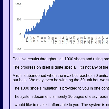
Positive results throughout all 1000 shoes and rising pro
The progression itself is quite special. It's not any of
A run is abandoned when the max bet reaches 30 units. Bu
our bets. We may even be winning the 30 unit bet, we sta
The 1000 shoe simulation is provided to you in one con
The system document is merely 10 pages of easy reading. 
I would like to make it affordable to you. The system is 