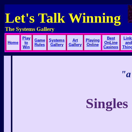
Let's Talk Winning
The Systems Gallery
Play
Best
Link
Game
Systems
Art
Playing
Home
to
OnLine
and
Rules
Gallery
Gallery
Online
Win
Casinos
Thin
"a
Singles