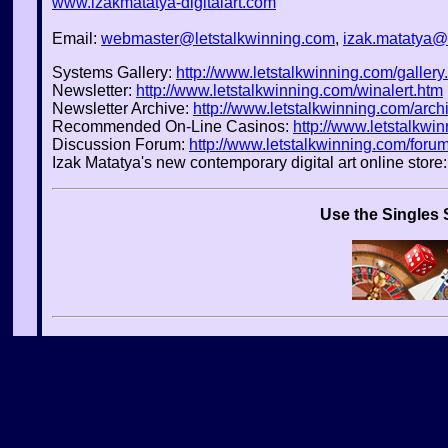
www.izakmatatya-digitalart.com
Email:
webmaster@letstalkwinning.com
,
izak.matatya@
Systems Gallery:
http://www.letstalkwinning.com/gallery
Newsletter:
http://www.letstalkwinning.com/winalert.htm
Newsletter Archive:
http://www.letstalkwinning.com/arch
Recommended On-Line Casinos:
http://www.letstalkwi
Discussion Forum:
http://www.letstalkwinning.com/forum
Izak Matatya's new contemporary digital art online store
Use the Singles 