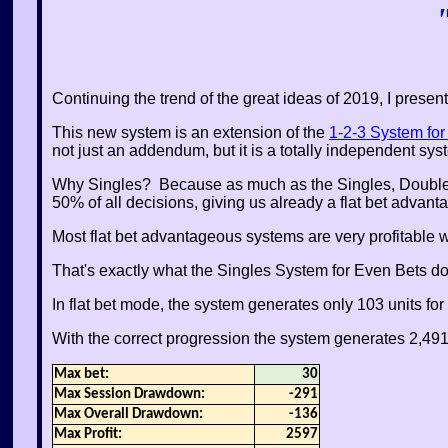
"
Continuing the trend of the great ideas of 2019, I prese
This new system is an extension of the
1-2-3 System for
not just an addendum, but it is a totally independent sys
Why Singles? Because as much as the Singles, Doubles, 
50% of all decisions, giving us already a flat bet advant
Most flat bet advantageous systems are very profitable wh
That's exactly what the Singles System for Even Bets d
In flat bet mode, the system generates only 103 units for
With the correct progression the system generates 2,491
Max bet:
30
Max Session Drawdown:
-291
Max Overall Drawdown:
-136
Max Profit:
2597