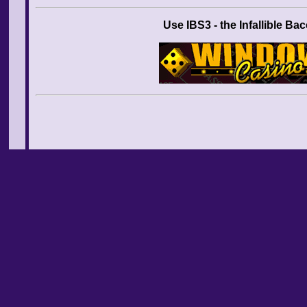
Use IBS3 - the Infallible Ba