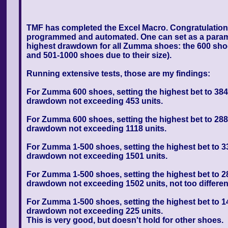
TMF has completed the Excel Macro. Congratulations 
programmed and automated. One can set as a paramet
highest drawdown for all Zumma shoes: the 600 shoe 
and 501-1000 shoes due to their size).
Running extensive tests, those are my findings:
For Zumma 600 shoes, setting the highest bet to 384
drawdown not exceeding 453 units.
For Zumma 600 shoes, setting the highest bet to 288
drawdown not exceeding 1118 units.
For Zumma 1-500 shoes, setting the highest bet to 3
drawdown not exceeding 1501 units.
For Zumma 1-500 shoes, setting the highest bet to 2
drawdown not exceeding 1502 units, not too differen
For Zumma 1-500 shoes, setting the highest bet to 1
drawdown not exceeding 225 units.
This is very good, but doesn't hold for other shoes.