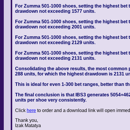
For Zumma 501-1000 shoes, setting the highest bet t
drawdown not exceeding 1577 units.
For Zumma 501-1000 shoes, setting the highest bet t
drawdown not exceeding 2001 units.
For Zumma 501-1000 shoes, setting the highest bet t
drawdown not exceeding 2129 units.
For Zumma 501-1000 shoes, setting the highest bet t
drawdown not exceeding 2131 units.
Consolidating the above results, the most common pa
288 units, for which the highest drawdown is 2131 u
This is ideal for even 1-300 bet ranges, better than t
The final conclusion is that IBS3 generates 5054+46
units per shoe very consistently.
Click
here
to order and a download link will open immedi
Thank you,
Izak Matatya