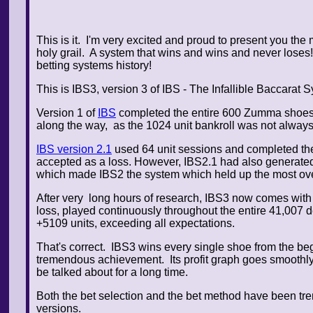
This is it. I'm very excited and proud to present you the
holy grail. A system that wins and wins and never loses
betting systems history!
This is IBS3, version 3 of IBS - The Infallible Baccarat 
Version 1 of
IBS
completed the entire 600 Zumma shoes w
along the way, as the 1024 unit bankroll was not always 
IBS version 2.1
used 64 unit sessions and completed th
accepted as a loss. However, IBS2.1 had also generated 
which made IBS2 the system which held up the most over
After very long hours of research, IBS3 now comes with 
loss, played continuously throughout the entire 41,007
+5109 units, exceeding all expectations.
That's correct. IBS3 wins every single shoe from the be
tremendous achievement. Its profit graph goes smoothly l
be talked about for a long time.
Both the bet selection and the bet method have been t
versions.