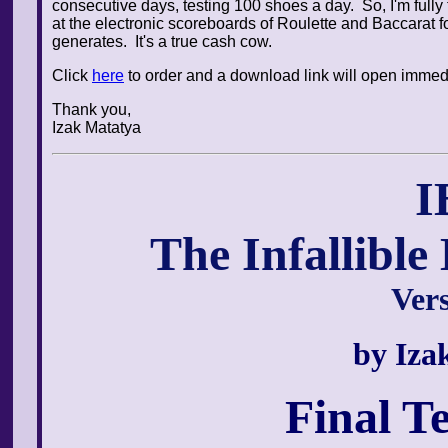
consecutive days, testing 100 shoes a day. So, I'm fully
at the electronic scoreboards of Roulette and Baccarat f
generates. It's a true cash cow.
Click
here
to order and a download link will open immedi
Thank you,
Izak Matatya
I
The Infallible
Vers
by Iza
Final Te