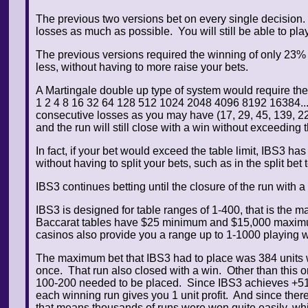
The previous two versions bet on every single decision. 
losses as much as possible. You will still be able to play
The previous versions required the winning of only 23% 
less, without having to more raise your bets.
A Martingale double up type of system would require the 
1 2 4 8 16 32 64 128 512 1024 2048 4096 8192 16384...
consecutive losses as you may have (17, 29, 45, 139, 2
and the run will still close with a win without exceeding th
In fact, if your bet would exceed the table limit, IBS3 ha
without having to split your bets, such as in the split bet
IBS3 continues betting until the closure of the run with a
IBS3 is designed for table ranges of 1-400, that is the 
Baccarat tables have $25 minimum and $15,000 maximum 
casinos also provide you a range up to 1-1000 playing 
The maximum bet that IBS3 had to place was 384 units
once. That run also closed with a win. Other than this 
100-200 needed to be placed. Since IBS3 achieves +510
each winning run gives you 1 unit profit. And since ther
that means thousands of runs were won quite easily, whic