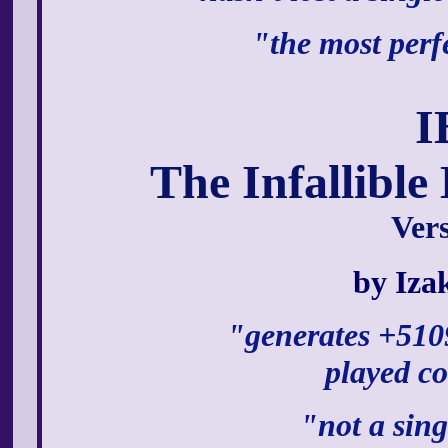
"the most perfe
I
The Infallible
Vers
by Iza
"generates +5109
played c
"not a sing