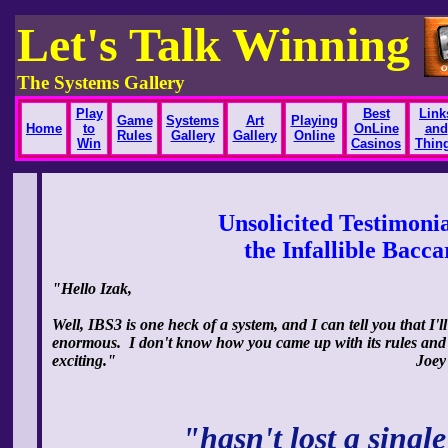
Let's Talk Winning
The Systems Gallery
Play
Best
Link
Game
Systems
Art
Playing
Home
to
OnLine
and
Rules
Gallery
Gallery
Online
Win
Casinos
Thin
Unsolicited Testimoni
the Infallible Bacca
"Hello Izak,
Well, IBS3 is one heck of a system, and I can tell you that I'll
enormous. I don't know how you came up with its rules and f
exciting." Joey 
"hasn't lost a singl