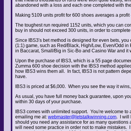
abandoned with a loss and each one completed with the 1
Making 5109 units profit for 600 shoes averages a profit
The toughest run required 1152 units, which you can con
buy in should not exceed 300 units, in order to comple
Since IBS3's bet method is designed for even bets, you 
(1:1) game, such as Red/Black, High/Low, Even/Odd in R
in Baccarat, Small/Big in Sic-Bo and Casino War and it wi
Upon the purchase of IBS3, which is a 55 page document
Zumma 600 shoe decision with the IBS3 method applied,
how IBS3 wins them all. In fact, IBS3 is not pattern dep
have.
IBS3 is priced at $6,000. When you see the way it wins, yo
As usual, you have full money back guarantee, upon your f
within 30 days of your purchase.
IBS3 comes with unlimited support. You're welcome to a
emailing me at:
webmaster@letstalkwinning.com
. I wil
should you need any assistance for as many questions as
will need some practice in order not to make mistakes. 