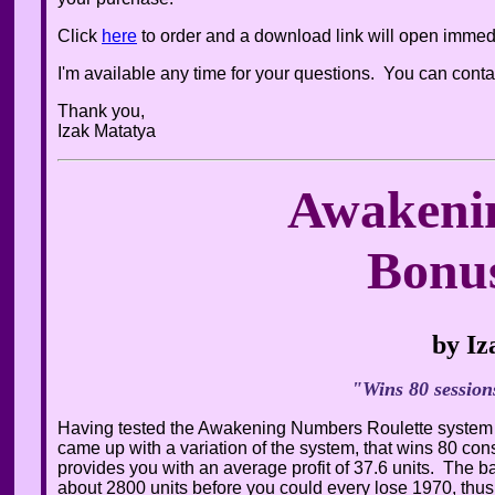
Click
here
to order and a download link will open immedi
I'm available any time for your questions. You can conta
Thank you,
Izak Matatya
Awakeni
Bonu
by Iz
"Wins 80 session
Having tested the Awakening Numbers Roulette system ext
came up with a variation of the system, that wins 80 co
provides you with an average profit of 37.6 units. The b
about 2800 units before you could every lose 1970, thus p