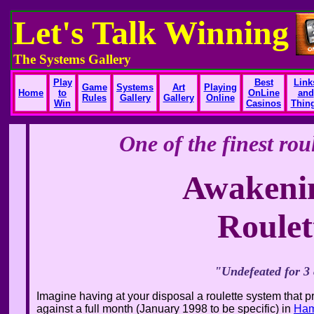
Let's Talk Winning
The Systems Gallery
Play
Best
Link
Game
Systems
Art
Playing
Home
to
OnLine
and
Rules
Gallery
Gallery
Online
Win
Casinos
Thin
One of the finest rou
Awakeni
Roulet
"Undefeated for 3 
Imagine having at your disposal a roulette system that p
against a full month (January 1998 to be specific) in
Ham