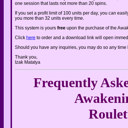
one session that lasts not more than 20 spins.
If you set a profit limit of 100 units per day, you can easi
you more than 32 units every time.
This system is yours
free
upon the purchase of the Awa
Click
here
to order and a download link will open immedi
Should you have any inquiries, you may do so any time 
Thank you,
Izak Matatya
Frequently Aske
Awakeni
Roulet