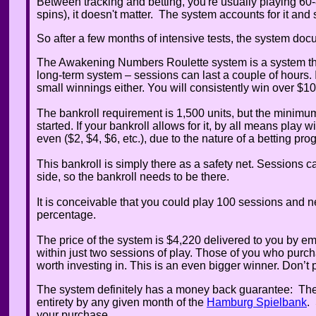
Between tracking and betting, you're usually playing 60
spins), it doesn't matter. The system accounts for it and s
So after a few months of intensive tests, the system docu
The Awakening Numbers Roulette system is a system that
long-term system – sessions can last a couple of hours. 
small winnings either. You will consistently win over $1
The bankroll requirement is 1,500 units, but the minimum
started. If your bankroll allows for it, by all means play
even ($2, $4, $6, etc.), due to the nature of a betting pro
This bankroll is simply there as a safety net. Sessions 
side, so the bankroll needs to be there.
It is conceivable that you could play 100 sessions and n
percentage.
The price of the system is $4,220 delivered to you by e
within just two sessions of play. Those of you who pur
worth investing in. This is an even bigger winner. Don’t p
The system definitely has a money back guarantee:
The
entirety by any given month of the
Hamburg Spielbank
.
your purchase.