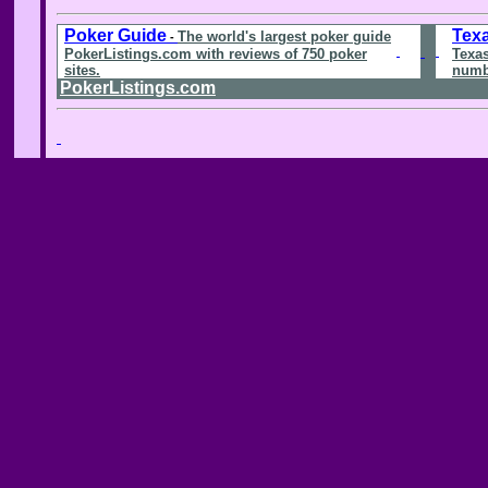
Poker Guide
Tex
The world's largest poker guide
-
PokerListings.com with reviews of 750 poker
Texa
sites.
numbe
PokerListings.com