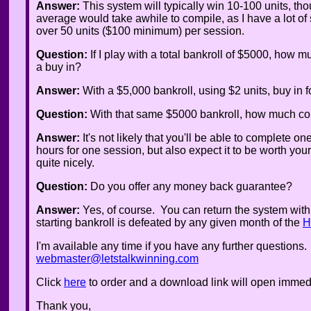
Answer:
This system will typically win 10-100 units, tho
average would take awhile to compile, as I have a lot of s
over 50 units ($100 minimum) per session.
Question:
If I play with a total bankroll of $5000, how mu
a buy in?
Answer:
With a $5,000 bankroll, using $2 units, buy in f
Question:
With that same $5000 bankroll, how much coul
Answer:
It's not likely that you'll be able to complete on
hours for one session, but also expect it to be worth y
quite nicely.
Question:
Do you offer any money back guarantee?
Answer:
Yes, of course. You can return the system wit
starting bankroll is defeated by any given month of the
H
I'm available any time if you have any further questions
webmaster@letstalkwinning.com
Click
here
to order and a download link will open immedi
Thank you,