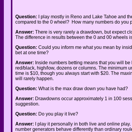
Question:
I play mostly in Reno and Lake Tahoe and ther
compared to the 0 wheel? How many numbers do you pl
Answer:
There is very rarely a drawdown, but expect cl
The difference in results between the 0 and 00 wheels is
Question:
Could you inform me what you mean by insid
bet at one time?
Answer:
Inside numbers betting means that you will be
red/black, high/low, dozens or columns. The minimum un
time is $10, though you always start with $20. The maxi
will rarely happen.
Question:
What is the max draw down you have had?
Answer:
Drawdowns occur approximately 1 in 100 sessio
suggestion.
Question:
Do you play it live?
Answer:
I play it personally in both live and online pla
number generators behave differently than ordinary roule