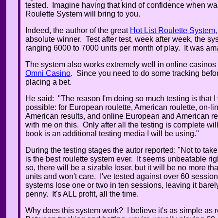
tested. Imagine having that kind of confidence when w
Roulette System will bring to you.
Indeed, the author of the great
Hot List Roulette System
absolute winner. Test after test, week after week, the sy
ranging 6000 to 7000 units per month of play. It was a
The system also works extremely well in online casinos
Omni Casino
. Since you need to do some tracking befor
placing a bet.
He
said: "The reason I'm doing so much testing is that I 
possible: for European roulette, American roulette, on-lin
American results, and online European and American resu
with me on this. Only after all the testing is complete w
book is an additional testing media I will be using."
During the testing stages the autor reported: "Not to tak
is the best roulette system ever. It seems unbeatable ri
so, there will be a sizable loser, but it will be no more 
units and won't care. I've tested against over 60 sessio
systems lose one or two in ten sessions, leaving it barel
penny. It's ALL profit, all the time.
Why does this system work? I believe it's as simple as rea