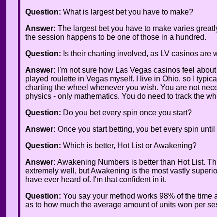
Question:
What is largest bet you have to make?
Answer:
The largest bet you have to make varies greatly
the session happens to be one of those in a hundred.
Question:
Is their charting involved, as LV casinos are
Answer:
I'm not sure how Las Vegas casinos feel about 
played roulette in Vegas myself. I live in Ohio, so I typica
charting the wheel whenever you wish. You are not neces
physics - only mathematics. You do need to track the whee
Question:
Do you bet every spin once you start?
Answer:
Once you start betting, you bet every spin unti
Question:
Which is better, Hot List or Awakening?
Answer:
Awakening Numbers is better than Hot List. Th
extremely well, but Awakening is the most vastly superio
have ever heard of. I'm that confident in it.
Question:
You say your method works 98% of the time a
as to how much the average amount of units won per sess