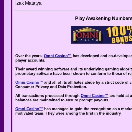
Izak Matatya
Play Awakening Numbers 
Over the years,
Omni Casino™
has developed and co-developed a 
player accounts.
Their award winning software and its underlying gaming algor
proprietary software have been shown to conform to those of re
Omni Casino™
and all of its affiliates abide by a strict code 
Consumer Privacy and Data Protection.
All transactions processed through
Omni Casino™
are held at 
balances are maintained to ensure prompt payouts.
Omni Casino™
has managed to gain the recognition as a market
motivated team. They were among the first in the industry.