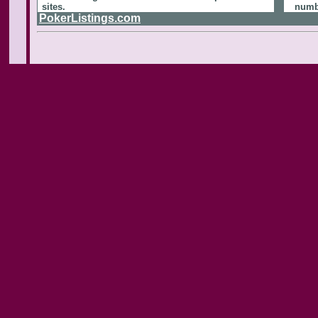
sites.
numbe
PokerListings.com