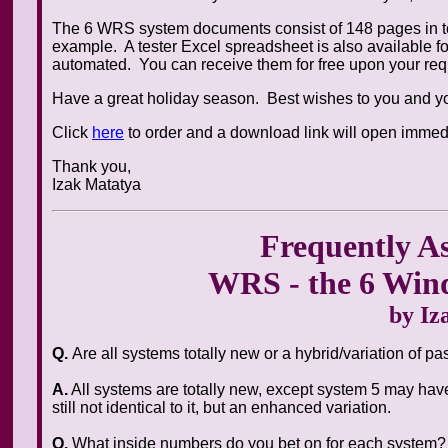
The 6 WRS system documents consist of 148 pages in t
example. A tester Excel spreadsheet is also available 
automated. You can receive them for free upon your req
Have a great holiday season. Best wishes to you and yo
Click
here
to order and a download link will open immedi
Thank you,
Izak Matatya
Frequently A
WRS - the 6 Win
by Iz
Q.
Are all systems totally new or a hybrid/variation of pa
A.
All systems are totally new, except system 5 may have
still not identical to it, but an enhanced variation.
Q.
What inside numbers do you bet on for each system?