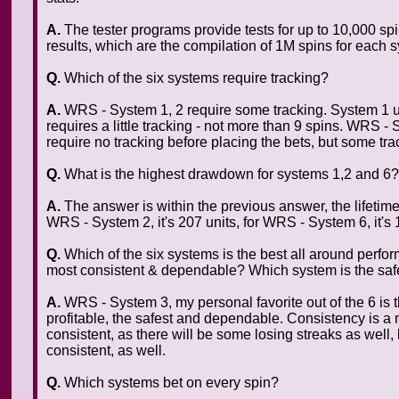
A.
The tester programs provide tests for up to 10,000 sp
results, which are the compilation of 1M spins for each 
Q.
Which of the six systems require tracking?
A.
WRS - System 1, 2 require some tracking. System 1 u
requires a little tracking - not more than 9 spins. WRS 
require no tracking before placing the bets, but some tra
Q.
What is the highest drawdown for systems 1,2 and 6?
A.
The answer is within the previous answer, the lifetime 
WRS - System 2, it's 207 units, for WRS - System 6, it's 
Q.
Which of the six systems is the best all around perfo
most consistent & dependable? Which system is the saf
A.
WRS - System 3, my personal favorite out of the 6 is th
profitable, the safest and dependable. Consistency is a 
consistent, as there will be some losing streaks as wel
consistent, as well.
Q.
Which systems bet on every spin?