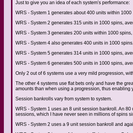
Just to give you an idea of each system's performance:
WRS - System 1 generates about 400 units within 1000 spi
WRS - System 2 generates 315 units in 1000 spins, aver
WRS - System 3 generates 200 units within 1000 spins, 
WRS - System 4 also generates 400 units in 1000 spins, a
WRS - System 5 generates 314 units in 1000 spins, aver
WRS - System 6 generates 500 units in 1000 spins, aver
Only 2 out of 6 systems use a very mild progression, with
The other 4 systems use flat bets only and have the grea
amounts than when using a progression, thus enabling yo
Session bankrolls vary from system to system.
WRS - System 1 uses an 8 unit session bankroll. An 80 u
sessions, which I have never seen in millions of spins si
WRS - System 2 uses a 9 unit session bankroll and again 