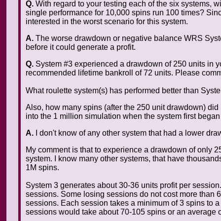
Q.
With regard to your testing each of the six systems, 
single performance for 10,000 spins run 100 times? Since
interested in the worst scenario for this system.
A.
The worse drawdown or negative balance WRS System 
before it could generate a profit.
Q.
System #3 experienced a drawdown of 250 units in you
recommended lifetime bankroll of 72 units. Please com
What roulette system(s) has performed better than Syste
Also, how many spins (after the 250 unit drawdown) did
into the 1 million simulation when the system first bega
A.
I don't know of any other system that had a lower dr
My comment is that to experience a drawdown of only 25
system. I know many other systems, that have thousands
1M spins.
System 3 generates about 30-36 units profit per session
sessions. Some losing sessions do not cost more than 6 
sessions. Each session takes a minimum of 3 spins to a
sessions would take about 70-105 spins or an average o