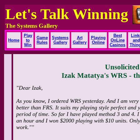
Let's Talk Winning
The Systems Gallery
Play
Best
Link
Game
Systems
Art
Playing
Home
to
OnLine
and
Rules
Gallery
Gallery
Online
Win
Casinos
Thin
Unsolicited
Izak Matatya's WRS - th
"Dear Izak,
As you know, I ordered WRS yesterday. And I am very i
better than FRS. It suits my playing style perfect and y
period of time. So far I have played method 3 and 4. I
an hour and I won $2000 playing with $10 units. Only
work."" Os