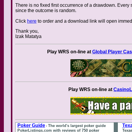
There is no fixed first occurrence of a drawdown. Every 
since the outcome is random.
Click
here
to order and a download link will open immedi
Thank you,
Izak Matatya
Play WRS on-line at
Global Player Cas
Play WRS on-line at
Casino
Poker Guide
Tex
The world's largest poker guide
-
PokerListings.com with reviews of 750 poker
Texa