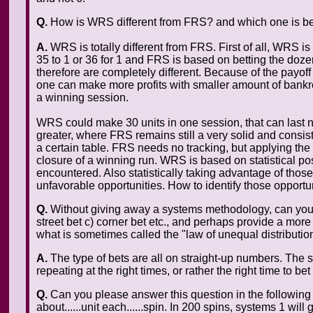
Q.
How is WRS different from FRS? and which one is bet
A.
WRS is totally different from FRS. First of all, WRS is
35 to 1 or 36 for 1 and FRS is based on betting the dozens 
therefore are completely different. Because of the payo
one can make more profits with smaller amount of bankrol
a winning session.
WRS could make 30 units in one session, that can last no
greater, where FRS remains still a very solid and consi
a certain table. FRS needs no tracking, but applying the
closure of a winning run. WRS is based on statistical pos
encountered. Also statistically taking advantage of thos
unfavorable opportunities. How to identify those opportun
Q.
Without giving away a systems methodology, can you spe
street bet c) corner bet etc., and perhaps provide a more i
what is sometimes called the "law of unequal distribution" o
A.
The type of bets are all on straight-up numbers. The 
repeating at the right times, or rather the right time to b
Q.
Can you please answer this question in the following f
about......unit each......spin. In 200 spins, systems 1 will ge