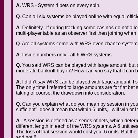
A.
WRS - System 4 bets on every spin.
Q.
Can all six systems be played online with equal effic
A.
Definitely. If during tracking some casinos do not all
multi-player table as an observer first then joining when it
Q.
Are all systems come with WRS even chance systems 
A.
Inside numbers only - all 6 WRS systems.
Q.
You said WRS can be played with large amount, but 
moderate bankroll buy-in? How can you say that it can 
A.
I didn't say WRS can be played with large amount, I sa
The only time I referred to large amounts are for flat b
taking of course, the drawdown into consideration.
Q.
Can you explain what do you mean by session in your 
sufficient", does it mean that within 6 units, I will win or 
A.
A session is defined as a series of bets, which dete
different length in each of the WRS systems. A 6 unit ses
The loss of that session would cost you -6 units. But the
and not 6.