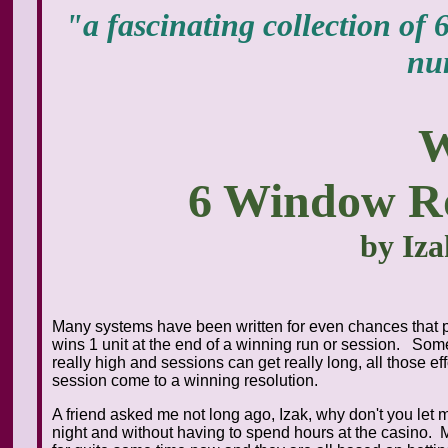
"a fascinating collection of 6
nu
6 Window Ro
by Iz
Many systems have been written for even chances that p
wins 1 unit at the end of a winning run or session. Som
really high and sessions can get really long, all those eff
session come to a winning resolution.
A friend asked me not long ago, Izak, why don't you let 
night and without having to spend hours at the casino. M