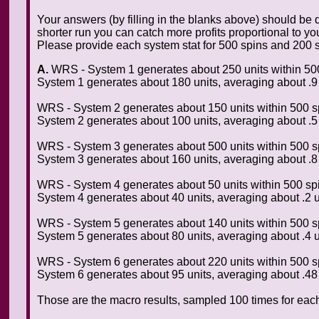
Your answers (by filling in the blanks above) should be q
shorter run you can catch more profits proportional to you
Please provide each system stat for 500 spins and 200 s
A.
WRS - System 1 generates about 250 units within 500 
System 1 generates about 180 units, averaging about .9 
WRS - System 2 generates about 150 units within 500 sp
System 2 generates about 100 units, averaging about .5 
WRS - System 3 generates about 500 units within 500 sp
System 3 generates about 160 units, averaging about .8 
WRS - System 4 generates about 50 units within 500 spi
System 4 generates about 40 units, averaging about .2 u
WRS - System 5 generates about 140 units within 500 sp
System 5 generates about 80 units, averaging about .4 u
WRS - System 6 generates about 220 units within 500 sp
System 6 generates about 95 units, averaging about .48 
Those are the macro results, sampled 100 times for eac