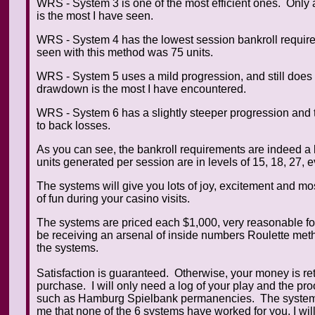
WRS - System 3 is one of the most efficient ones. Only a
is the most I have seen.
WRS - System 4 has the lowest session bankroll requir
seen with this method was 75 units.
WRS - System 5 uses a mild progression, and still does n
drawdown is the most I have encountered.
WRS - System 6 has a slightly steeper progression and th
to back losses.
As you can see, the bankroll requirements are indeed a 
units generated per session are in levels of 15, 18, 27, 
The systems will give you lots of joy, excitement and most
of fun during your casino visits.
The systems are priced each $1,000, very reasonable for 
be receiving an arsenal of inside numbers Roulette meth
the systems.
Satisfaction is guaranteed. Otherwise, your money is retu
purchase. I will only need a log of your play and the proo
such as Hamburg Spielbank permanencies. The system's f
me that none of the 6 systems have worked for you, I wi