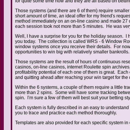
for quite some time now and they are all based on betti
Those systems (and there are 6 of them) require smaller 
short amount of time, an ideal offer for my friend's requ
method immediately on an on-line casino and made 27 uni
each session took not more than 5 minutes. He was ve
Well, I have a surprise for you for the holiday season. 
you today. The collection is called WRS - 6 Window Rou
window systems once you receive their details. For now
opportunities to win big with relatively smaller bankrolls.
Those systems are the result of hours of continuous res
casinos, on-line casinos, internet Roulette spin archives
profitability potential of each one of them is great. Each
and quitting ahead after reaching your win target for the
Within the 6 systems, a couple of them require a little t
more than 2 spins. Some will have some tracking betwe
spin. I'm sure a few of them will best suit your betting 
Each system is fully described in an easy to understa
you to trace and practice each method thoroughly.
Templates are also provided for each specific system in or