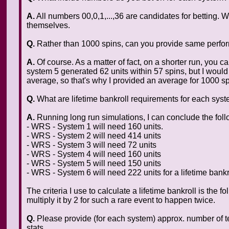
A.
All numbers 00,0,1,...,36 are candidates for betting.
themselves.
Q.
Rather than 1000 spins, can you provide same perfor
A.
Of course. As a matter of fact, on a shorter run, you c
system 5 generated 62 units within 57 spins, but I would 
average, so that's why I provided an average for 1000 sp
Q.
What are lifetime bankroll requirements for each sys
A.
Running long run simulations, I can conclude the follo
- WRS - System 1 will need 160 units.
- WRS - System 2 will need 414 units
- WRS - System 3 will need 72 units
- WRS - System 4 will need 160 units
- WRS - System 5 will need 150 units
- WRS - System 6 will need 222 units for a lifetime bankr
The criteria I use to calculate a lifetime bankroll is the 
multiply it by 2 for such a rare event to happen twice.
Q.
Please provide (for each system) approx. number of te
stats.