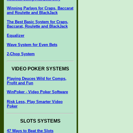
Winning Parlays for Craps, Baccarat
and Roulette and BlackJack
The Best Basic System for Craps,
Baccarat, Roulette and BlackJack
Equalizer
Wave System for Even Bets
2-Chop System
VIDEO POKER SYSTEMS
Playing Deuces Wild for Comps,
Profit and Fun
WinPoker - Video Poker Software
Risk Less, Play Smarter Video
Poker
SLOTS SYSTEMS
47 Ways to Beat the Slots