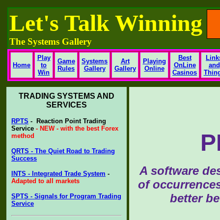
Let's Talk Winning
The Systems Gallery
Play
Best
Link
Game
Systems
Art
Playing
Home
to
OnLine
and
Rules
Gallery
Gallery
Online
Win
Casinos
Thin
TRADING SYSTEMS AND
SERVICES
RPTS
- Reaction Point Trading
Service
- NEW - with the best Forex
P
method
QRTS
-
The Quiet Road to Trading
Success
A software des
INTS - Integrated Trade System
-
Adapted to all markets
of occurrences
better b
SPTS - Signals for Program Trading
Service