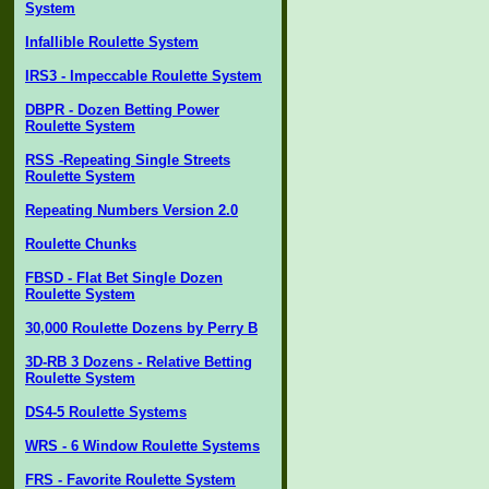
System
Infallible Roulette System
IRS3 - Impeccable Roulette System
DBPR - Dozen Betting Power
Roulette System
RSS -Repeating Single Streets
Roulette System
Repeating Numbers Version 2.0
Roulette Chunks
FBSD - Flat Bet Single Dozen
Roulette System
30,000 Roulette Dozens by Perry B
3D-RB 3 Dozens - Relative Betting
Roulette System
DS4-5 Roulette Systems
WRS - 6 Window Roulette Systems
FRS - Favorite Roulette System