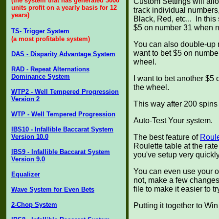
(the system that has generated 3000
Custom Settings will allow
units profit on a yearly basis for 12
track individual numbers,
years)
Black, Red, etc...
In this
$5 on number 31 when nu
TS- Trigger System
(a most profitable system)
You can also double-up ru
want to bet $5 on numbe
DAS - Disparity Advantage System
wheel.
RAD - Repeat Alternations
Dominance System
I want to bet another $
the wheel.
WTP2 - Well Tempered Progression
Version 2
This way after 200 spins
WTP - Well Tempered Progression
Auto-Test Your system.
IBS10 - Infallible Baccarat System
Version 10.0
The best feature of
Roule
Roulette table at the rat
IBS9 - Infallible Baccarat System
you've setup very quickly
Version 9.0
You can even use your ow
Equalizer
not, make a
few changes, 
file to make it easier to 
Wave System for Even Bets
2-Chop System
Putting it together to Wi