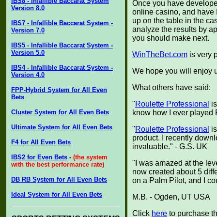
IBS8 - Infallible Baccarat System
Once you have developed 
Version 8.0
online casino, and have 
up on the table in the ca
IBS7 - Infallible Baccarat System -
analyze the results by a
Version 7.0
you should make next.
IBS5 - Infallible Baccarat System -
Version 5.0
WinTheBet.com
is very 
IBS4 - Infallible Baccarat System -
We hope you will enjoy u
Version 4.0
What others have said:
FPP-Hybrid System for All Even
Bets
"
Roulette Professional
i
Cluster System for All Even Bets
know how I ever played Ro
Ultimate System for All Even Bets
"
Roulette Professional
is
product. I recently downlo
F4 for All Even Bets
invaluable." - G.S. UK
IBS2 for Even Bets
-
(the system
"I was amazed at the leve
with the best performance rate)
now created about 5 diffe
DB RB System for All Even Bets
on a Palm Pilot, and I co
Ideal System for All Even Bets
M.B. - Ogden, UT USA
Click
here
to purchase th