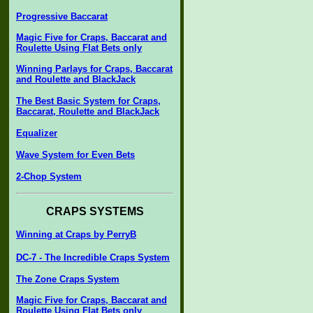
Progressive Baccarat
Magic Five for Craps, Baccarat and
Roulette Using Flat Bets only
Winning Parlays for Craps, Baccarat
and Roulette and BlackJack
The Best Basic System for Craps,
Baccarat, Roulette and BlackJack
Equalizer
Wave System for Even Bets
2-Chop System
CRAPS SYSTEMS
Winning at Craps by PerryB
DC-7 - The Incredible Craps System
The Zone Craps System
Magic Five for Craps, Baccarat and
Roulette Using Flat Bets only