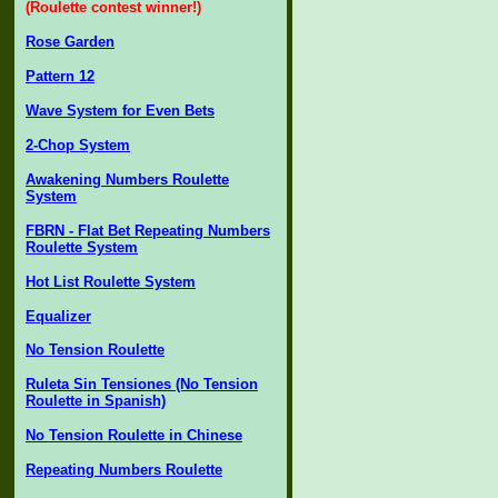
(Roulette contest winner!)
Rose Garden
Pattern 12
Wave System for Even Bets
2-Chop System
Awakening Numbers Roulette
System
FBRN - Flat Bet Repeating Numbers
Roulette System
Hot List Roulette System
Equalizer
No Tension Roulette
Ruleta Sin Tensiones (No Tension
Roulette in Spanish)
No Tension
Roulette in Chinese
Repeating Numbers Roulette