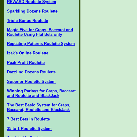
REWARD Roulette System
Sparkling Dozens Roulette
Triple Bonus Roulette
Magic Five for Craps, Baccarat and
Roulette Using Flat Bets only
Repeating Patterns Roulette System
Izak's Online Roulette
Peak Profit Roulette
Dazzling Dozens Roulette
Superior Roulette System
Winning Parlays for Craps, Baccarat
and Roulette and BlackJack
The Best Basic System for Craps,
Baccarat, Roulette and BlackJack
7 Best Bets In Roulette
35 to 1 Roulette System