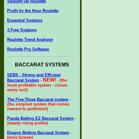
Straight Up Roulette
Profit by the Hour Roulette
Essential Systems
3 Free Systems
Roulette Trend Analyzer
Roulette Pro Software
BACCARAT SYSTEMS
SEBS - Strong and Efficient
NEW!
Baccarat System
-
- (the
most profitable system - closes
every run!)
The Five-Three Baccarat system
-
(the simplest system that comes
nearest to perfection)
Panda Betting EZ Baccarat System
-
(steady rising profits)
Dragon Betting Baccarat System
-
(wins forever)