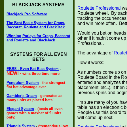
BLACKJACK SYSTEMS
Roulette Professional
was
Roulette wheel.
By trac
Blackjack Pro Software
tracking the occurrences
The Best Basic System for Craps,
and win more often.
Bett
Baccarat, Roulette and BlackJack
Would you bet on heads o
Winning Parlays for Craps, Baccarat
other if it hadn't come up
and Roulette and BlackJack
Professional.
The advantage of
Roulet
SYSTEMS FOR ALL EVEN
BETS
How it works:
EBBS - Even Bet Bias System
-
As numbers come up on t
NEW! -
wins three time more
Roulette Board in the Ro
entered and analyzes the
Pendulum System
-
the strongest
flat bet advantage ever
placement, etc..). It then
previous spins and begin
Gambler's Dream
- generates as
many units as placed bets!
I'm sure many of you hav
table has an electronic bo
Elegant System
- (
beats all even
People use this board to
games with a maxbet of 9 units
only)
will come up next.
Triangle System
-
(
tremendous low