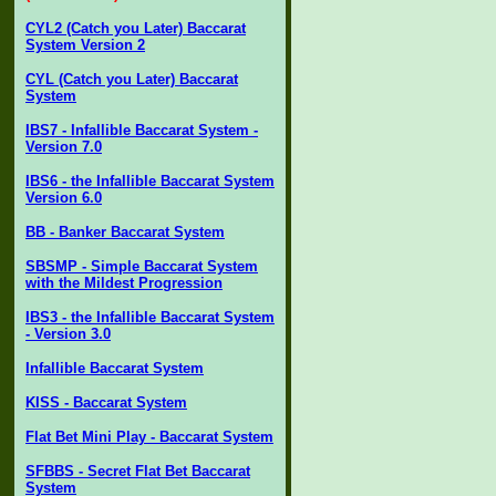
CYL2 (Catch you Later) Baccarat
System Version 2
CYL (Catch you Later) Baccarat
System
IBS7 - Infallible Baccarat System -
Version 7.0
IBS6 - the Infallible Baccarat System
Version 6.0
BB - Banker Baccarat System
SBSMP - Simple Baccarat System
with the Mildest Progression
IBS3 - the Infallible Baccarat System
- Version 3.0
Infallible Baccarat System
KISS - Baccarat System
Flat Bet Mini Play - Baccarat System
SFBBS - Secret Flat Bet Baccarat
System