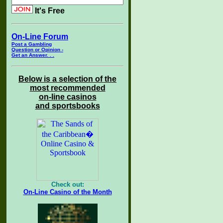
It's Free
On-Line Forum
Post a Gambling
Question or Opinion -
Get an Answer. . .
Below is a selection of the
most recommended
on-line casinos
and sportsbooks
Check out:
On-Line Casino of the Month