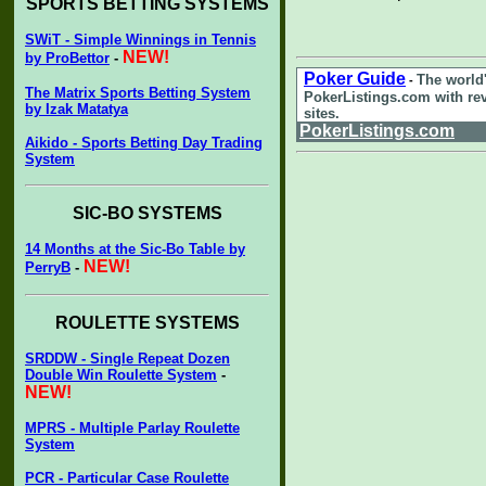
SPORTS BETTING SYSTEMS
SWiT - Simple Winnings in Tennis
NEW!
by ProBettor
-
Poker Guide
The world'
-
The Matrix Sports Betting System
PokerListings.com with re
by Izak Matatya
sites.
PokerListings.com
Aikido - Sports Betting Day Trading
System
SIC-BO SYSTEMS
14 Months at the Sic-Bo Table by
NEW!
PerryB
-
ROULETTE SYSTEMS
SRDDW - Single Repeat Dozen
Double Win Roulette System
-
NEW!
MPRS - Multiple Parlay Roulette
System
PCR - Particular Case Roulette