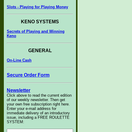
Slots - Playing for Playing Money
KENO SYSTEMS
Secrets of Playing and Winning
Keno
GENERAL
On-Line Cash
Secure Order Form
Newsletter
Click above to read the current edition
of our weekly newsletter. Then get
your own free subscription right here.
Enter your e-mail address for
immediate delivery of an introductory
issue, including a FREE ROULETTE
SYSTEM: