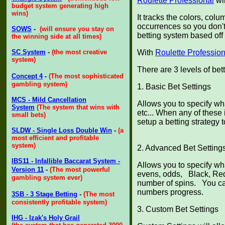
Roulette Professional
wil
budget system generating high
wins)
It tracks the colors, co
occurrences so you don't
SOWS
-
(will ensure you stay on
betting system based off
the winning side at all times)
SC System
-
(the most creative
With
Roulette Profession
system)
There are 3 levels of be
Concept 4
-
(The most sophisticated
gambling system)
1. Basic Bet Settings
MCS - Mild Cancellation
Allows you to specify wh
System
(The system that wins with
etc... When any of these
small bets)
setup a betting strategy
SLDW - Single Loss Double Win
-
(a
most efficient and profitable
system)
2. Advanced Bet Setting
IBS11 - Infallible Baccarat System -
Allows you to specify wh
Version 11
-
(The most powerful
evens, odds,
Black, Red
gambling system ever)
number of spins.
You ca
numbers progress.
3SB - 3 Stage Betting
-
(The most
consistently profitable system)
3. Custom Bet Settings
IHG - Izak's Holy Grail