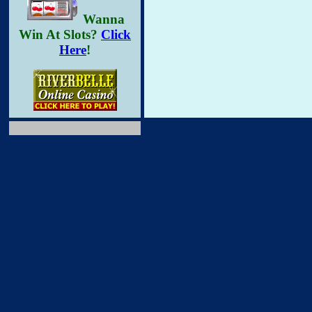
Wanna
Win At Slots?
Click
Here
!