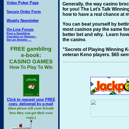
Video Poker Page
Generally, the way casino broc
for you! The Let’s Talk Winni
Secure Order Form
how to have a real chance at ma
Weekly Newsletter
You can beat yourself by bett
most casinos pay the same for 6
On-Line Forum
Post a Gambling
better bet and why. Learn how 
Question or Opinion -
the casino.
Get an Answer. . .
FREE gambling
"Secrets of Playing Winning Ke
e-book:
veteran Keno players. $65 sent 
CASINO GAMES
How To Play To Win
Click to request your FREE
copy, delivered by e-mail
(then please tell your friends
how they can get their own
copy.)