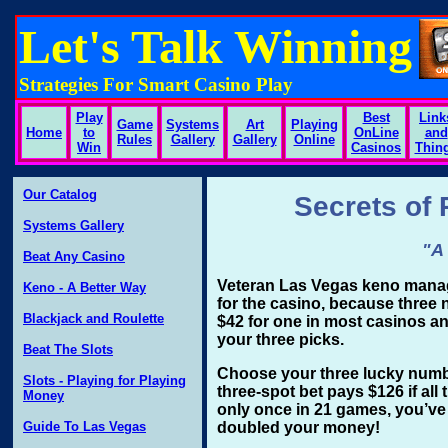
Let's Talk Winning
Strategies For Smart Casino Play
Play
Best
Link
Game
Systems
Art
Playing
Home
to
OnLine
and
Rules
Gallery
Gallery
Online
Win
Casinos
Thin
Our Catalog
Secrets of
Systems Gallery
"A
Beat Any Casino
Veteran Las Vegas keno manager
Keno - A Better Way
for the casino, because three n
Blackjack and Roulette
$42 for one in most casinos an
your three picks.
Beat The Slots
Choose your three lucky numbe
Slots - Playing for Playing
three-spot bet pays $126 if all
Money
only once in 21 games, you’ve 
Guide To Las Vegas
doubled your money!