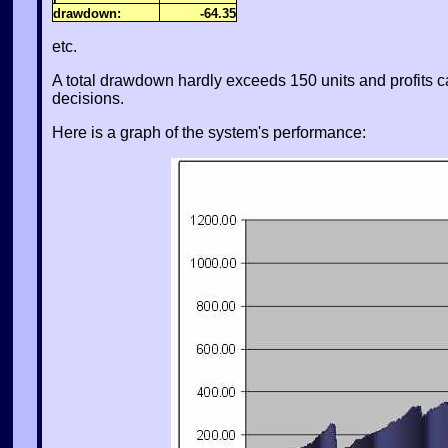
drawdown:
-64.35
etc.
A total drawdown hardly exceeds 150 units and profits c
decisions.
Here is a graph of the system's performance: