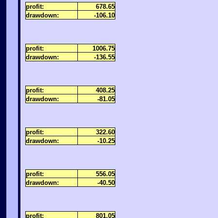
profit:
678.65
drawdown:
-106.10
profit:
1006.75
drawdown:
-136.55
profit:
408.25
drawdown:
-81.05
profit:
322.60
drawdown:
-10.25
profit:
556.05
drawdown:
-40.50
profit:
801.05