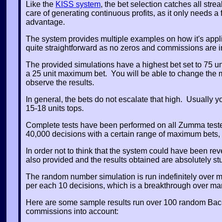
Like the
KISS system
, the bet selection catches all str
care of generating continuous profits, as it only needs a
advantage.
The system provides multiple examples on how it's appli
quite straightforward as no zeros and commissions are 
The provided simulations have a highest bet set to 75 un
a 25 unit maximum bet. You will be able to change the
observe the results.
In general, the bets do not escalate that high. Usually y
15-18 units tops.
Complete tests have been performed on all Zumma test
40,000 decisions with a certain range of maximum bets, 
In order not to think that the system could have been rev
also provided and the results obtained are absolutely s
The random number simulation is run indefinitely over mil
per each 10 decisions, which is a breakthrough over m
Here are some sample results run over 100 random Bacca
commissions into account: