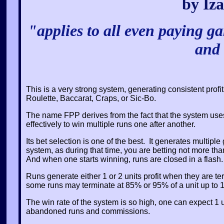
by Iz
"applies to all even paying ga
and 
This is a very strong system, generating consistent profi
Roulette, Baccarat, Craps, or Sic-Bo.
The name FPP derives from the fact that the system uses
effectively to win multiple runs one after another.
Its bet selection is one of the best. It generates multip
system, as during that time, you are betting not more tha
And when one starts winning, runs are closed in a flash.
Runs generate either 1 or 2 units profit when they are t
some runs may terminate at 85% or 95% of a unit up to 1.
The win rate of the system is so high, one can expect 1 un
abandoned runs and commissions.