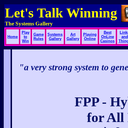
Let's Talk Winning
The Systems Gallery
Play
Best
Link
Game
Systems
Art
Playing
Home
to
OnLine
and
Rules
Gallery
Gallery
Online
Win
Casinos
Thin
"a very strong system to gene
FPP - Hy
for All