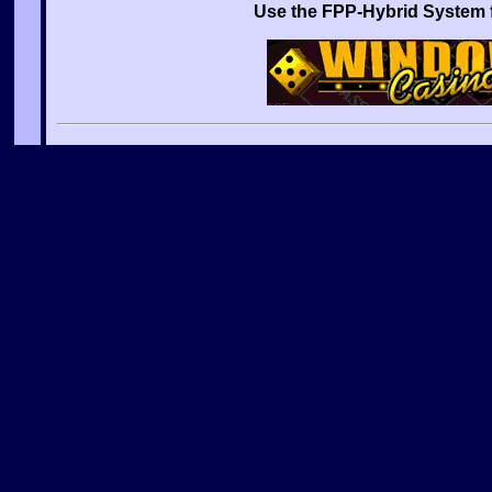
Use the FPP-Hybrid System f