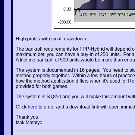
High profits with small drawdown.
The bankroll requirements for FPP-Hybrid will depend o
maximum bet, you can have a buy-in of 250 units. For a 
A lifetime bankroll of 500 units would be more than enough
The system is documented in 16 pages. You need to study
method properly together. Within a few hours of practice
how the method application differs when it's used for Ro
provided for both games.
The system is $3,850 and you will make this amount with
Click
here
to order and a download link will open immedi
Thank you,
Izak Matatya