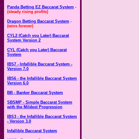
Panda Betting EZ Baccarat System
-
(steady rising profits)
Dragon Betting Baccarat System
-
(wins forever)
CYL2 (Catch you Later) Baccarat
System Version 2
CYL (Catch you Later) Baccarat
System
IBS7 - Infallible Baccarat System -
Version 7.0
IBS6 - the Infallible Baccarat System
Version 6.0
BB - Banker Baccarat System
SBSMP - Simple Baccarat System
with the Mildest Progression
IBS3 - the Infallible Baccarat System
- Version 3.0
Infallible Baccarat System