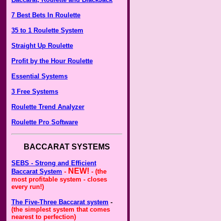
7 Best Bets In Roulette
35 to 1 Roulette System
Straight Up Roulette
Profit by the Hour Roulette
Essential Systems
3 Free Systems
Roulette Trend Analyzer
Roulette Pro Software
BACCARAT SYSTEMS
SEBS - Strong and Efficient
NEW!
Baccarat System
-
- (the
most profitable system - closes
every run!)
The Five-Three Baccarat system
-
(the simplest system that comes
nearest to perfection)