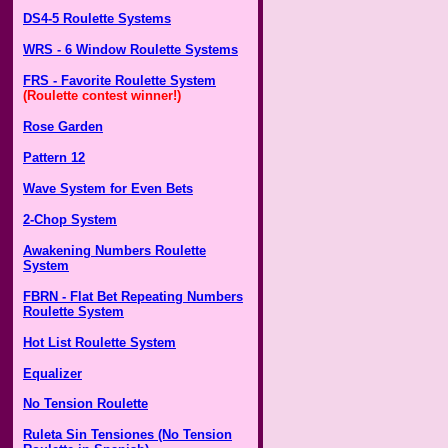
DS4-5 Roulette Systems
WRS - 6 Window Roulette Systems
FRS - Favorite Roulette System
(Roulette contest winner!)
Rose Garden
Pattern 12
Wave System for Even Bets
2-Chop System
Awakening Numbers Roulette
System
FBRN - Flat Bet Repeating Numbers
Roulette System
Hot List Roulette System
Equalizer
No Tension Roulette
Ruleta Sin Tensiones (No Tension