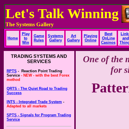
Let's Talk Winning
The Systems Gallery
Play
Best
Link
Game
Systems
Art
Playing
Home
to
OnLine
and
Rules
Gallery
Gallery
Online
Win
Casinos
Thin
TRADING SYSTEMS AND
One of the m
SERVICES
for 
RPTS
- Reaction Point Trading
Service
- NEW - with the best Forex
method
Patter
QRTS
-
The Quiet Road to Trading
Success
INTS - Integrated Trade System
-
Adapted to all markets
SPTS - Signals for Program Trading
Service