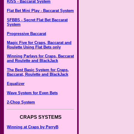
KISS - Baccarat System
Flat Bet Mini Play - Baccarat System
SFBBS - Secret Flat Bet Baccarat
System
Progressive Baccarat
Magic Five for Craps, Baccarat and
Roulette Using Flat Bets only
Winning Parlays for Craps, Baccarat
and Roulette and BlackJack
The Best Basic System for Craps,
Baccarat, Roulette and BlackJack
Equalizer
Wave System for Even Bets
2-Chop System
CRAPS SYSTEMS
Winning at Craps by PerryB