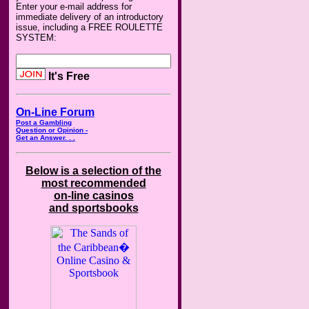
Enter your e-mail address for
immediate delivery of an introductory
issue, including a FREE ROULETTE
SYSTEM:
It's Free
On-Line Forum
Post a Gambling
Question or Opinion -
Get an Answer. . .
Below is a selection of the
most recommended
on-line casinos
and sportsbooks