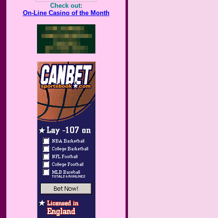
Check out:
On-Line Casino of the Month