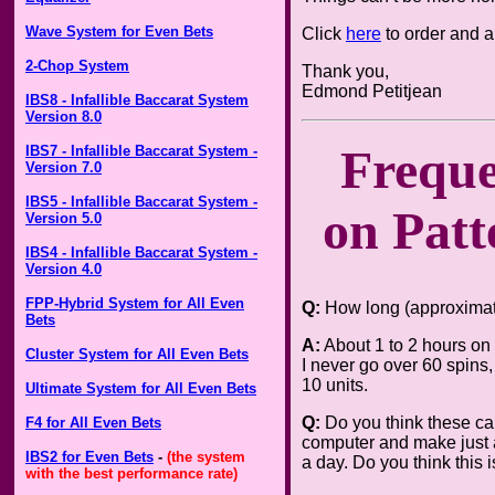
Wave System for Even Bets
Click
here
to order and a
2-Chop System
Thank you,
Edmond Petitjean
IBS8 - Infallible Baccarat System
Version 8.0
Freque
IBS7 - Infallible Baccarat System -
Version 7.0
IBS5 - Infallible Baccarat System -
on Patt
Version 5.0
IBS4 - Infallible Baccarat System -
Version 4.0
FPP-Hybrid System for All Even
Q:
How long (approximat
Bets
A:
About 1 to 2 hours on
Cluster System for All Even Bets
I never go over 60 spins
10 units.
Ultimate System for All Even Bets
Q:
Do you think these ca
F4 for All Even Bets
computer and make just a
IBS2 for Even Bets
-
(the system
a day. Do you think this i
with the best performance rate)