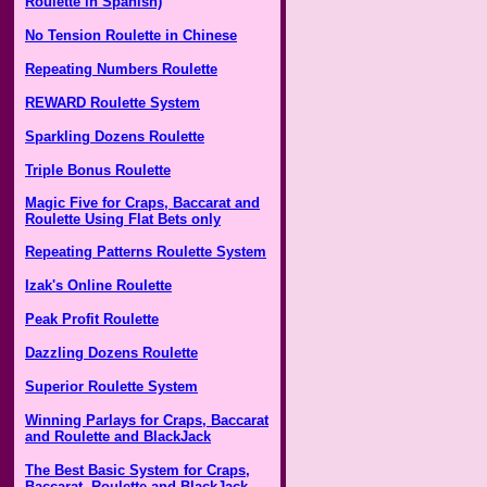
Roulette in Spanish)
No Tension
Roulette in Chinese
Repeating Numbers Roulette
REWARD Roulette System
Sparkling Dozens Roulette
Triple Bonus Roulette
Magic Five for Craps, Baccarat and
Roulette Using Flat Bets only
Repeating Patterns Roulette System
Izak's Online Roulette
Peak Profit Roulette
Dazzling Dozens Roulette
Superior Roulette System
Winning Parlays for Craps, Baccarat
and Roulette and BlackJack
The Best Basic System for Craps,
Baccarat, Roulette and BlackJack