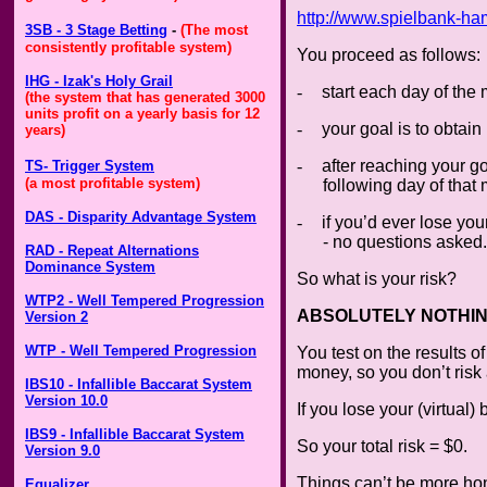
http://www.spielbank-h
3SB - 3 Stage Betting
-
(The most
consistently profitable system)
You proceed as follows:
IHG - Izak's Holy Grail
-
start each day of the 
(the system that has generated 3000
units profit on a yearly basis for 12
-
your goal is to obtain 
years)
-
after reaching your go
TS- Trigger System
(a most profitable system)
following day of that
DAS - Disparity Advantage System
-
if you’d ever lose you
- no questions asked.
RAD - Repeat Alternations
Dominance System
So what is your risk?
WTP2 - Well Tempered Progression
ABSOLUTELY
NOTHIN
Version 2
WTP - Well Tempered Progression
You test on the results o
money, so you don’t risk 
IBS10 - Infallible Baccarat System
Version 10.0
If you lose your (virtual)
IBS9 - Infallible Baccarat System
So your total risk = $0.
Version 9.0
Things can’t be more hone
Equalizer