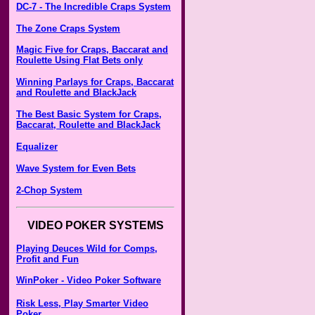
DC-7 - The Incredible Craps System
The Zone Craps System
Magic Five for Craps, Baccarat and
Roulette Using Flat Bets only
Winning Parlays for Craps, Baccarat
and Roulette and BlackJack
The Best Basic System for Craps,
Baccarat, Roulette and BlackJack
Equalizer
Wave System for Even Bets
2-Chop System
VIDEO POKER SYSTEMS
Playing Deuces Wild for Comps,
Profit and Fun
WinPoker - Video Poker Software
Risk Less, Play Smarter Video
Poker