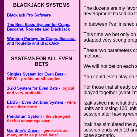
BLACKJACK SYSTEMS
The dozens are my favori
development based on t
Blackjack Pro Software
In between I’ve finished
The Best Basic System for Craps,
Baccarat, Roulette and BlackJack
This time we bet only on
Winning Parlays for Craps, Baccarat
adapted very strong prog
and Roulette and BlackJack
These two parameters co
method.
SYSTEMS FOR ALL EVEN
BETS
We will not bet on each s
Singles System for Even Bets
-
You could even play on 
NEW! - profits on all singles
For those that already 
1-2-3 System for Even Bets
-
logical
played together (what I’m
and very profitable
EBBS - Even Bet Bias System
- wins
Izak asked me what the w
three time more
units and losing 100 unit
session after having won
Pendulum System
-
the strongest
flat bet advantage ever
Izak has simulated the s
session ends with 10 unit
Gambler's Dream
- generates as
many units as placed bets!
case scenario.