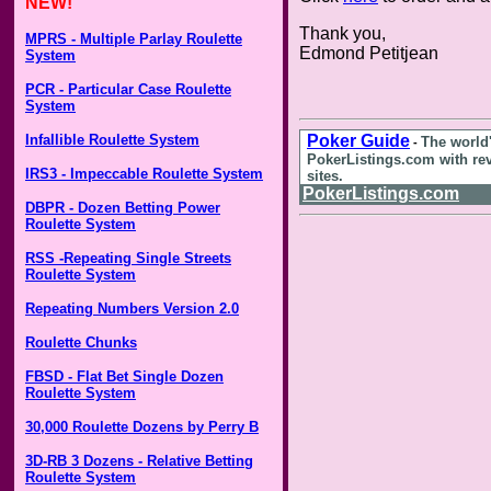
NEW!
Thank you,
MPRS - Multiple Parlay Roulette
Edmond Petitjean
System
PCR - Particular Case Roulette
System
Infallible Roulette System
Poker Guide
The world'
-
PokerListings.com with re
IRS3 - Impeccable Roulette System
sites.
PokerListings.com
DBPR - Dozen Betting Power
Roulette System
RSS -Repeating Single Streets
Roulette System
Repeating Numbers Version 2.0
Roulette Chunks
FBSD - Flat Bet Single Dozen
Roulette System
30,000 Roulette Dozens by Perry B
3D-RB 3 Dozens - Relative Betting
Roulette System