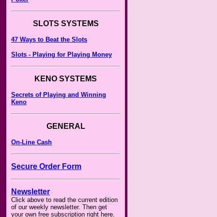
SLOTS SYSTEMS
47 Ways to Beat the Slots
Slots - Playing for Playing Money
KENO SYSTEMS
Secrets of Playing and Winning
Keno
GENERAL
On-Line Cash
Secure Order Form
Newsletter
Click above to read the current edition
of our weekly newsletter. Then get
your own free subscription right here.