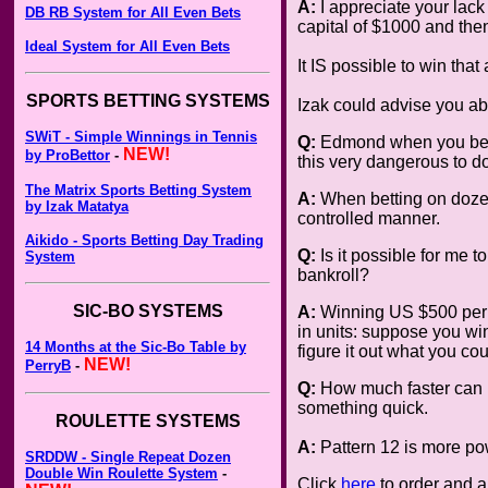
A:
I appreciate your lack
DB RB System for All Even Bets
capital of $1000 and the
Ideal System for All Even Bets
It IS possible to win th
SPORTS BETTING SYSTEMS
Izak could advise you abo
SWiT - Simple Winnings in Tennis
Q:
Edmond when you bet 
NEW!
by ProBettor
-
this very dangerous to d
The Matrix Sports Betting System
A:
When betting on dozen
by Izak Matatya
controlled manner.
Aikido - Sports Betting Day Trading
Q:
Is it possible for me 
System
bankroll?
SIC-BO SYSTEMS
A:
Winning US $500 per da
in units: suppose you win
14 Months at the Sic-Bo Table by
figure it out what you co
NEW!
PerryB
-
Q:
How much faster can 
something quick.
ROULETTE SYSTEMS
A:
Pattern 12 is more pow
SRDDW - Single Repeat Dozen
Double Win Roulette System
-
Click
here
to order and a