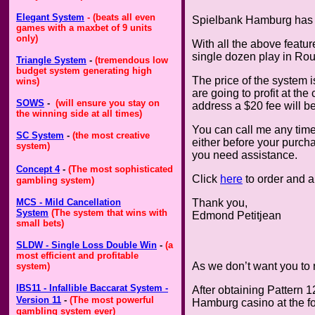
Elegant System
- (
beats all even
Spielbank Hamburg has yi
games with a maxbet of 9 units
only)
With all the above featur
single dozen play in Rou
Triangle System
-
(
tremendous low
budget system generating high
The price of the system 
wins)
are going to profit at th
SOWS
-
(will ensure you stay on
address a $20 fee will b
the winning side at all times)
You can call me any time
SC System
-
(the most creative
either before your purch
system)
you need assistance.
Concept 4
-
(The most sophisticated
Click
here
to order and a
gambling system)
MCS - Mild Cancellation
Thank you,
System
(The system that wins with
Edmond Petitjean
small bets)
SLDW - Single Loss Double Win
-
(a
most efficient and profitable
As we don’t want you t
system)
IBS11 - Infallible Baccarat System -
After obtaining Pattern 1
Version 11
-
(The most powerful
Hamburg casino at the f
gambling system ever)