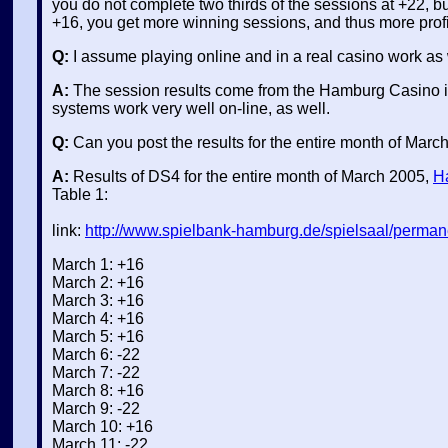
you do not complete two thirds of the sessions at +22, but
+16, you get more winning sessions, and thus more profi
Q:
I assume playing online and in a real casino work as
A:
The session results come from the Hamburg Casino in
systems work very well on-line, as well.
Q:
Can you post the results for the entire month of Marc
A:
Results of DS4 for the entire month of March 2005,
H
Table 1:
link:
http://www.spielbank-hamburg.de/spielsaal/perma
March 1: +16
March 2: +16
March 3: +16
March 4: +16
March 5: +16
March 6: -22
March 7: -22
March 8: +16
March 9: -22
March 10: +16
March 11: -22