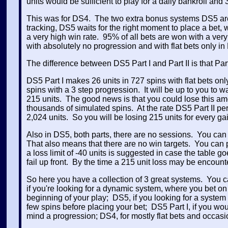
units would be sufficient to play for a daily bankroll and 3
This was for DS4. The two extra bonus systems DS5 are 
tracking, DS5 waits for the right moment to place a bet
a very high win rate. 95% of all bets are won with a ve
with absolutely no progression and with flat bets only in 
The difference between DS5 Part I and Part II is that Part
DS5 Part I makes 26 units in 727 spins with flat bets o
spins with a 3 step progression. It will be up to you to 
215 units. The good news is that you could lose this am
thousands of simulated spins. At the rate DS5 Part II pe
2,024 units. So you will be losing 215 units for every ga
Also in DS5, both parts, there are no sessions. You can 
That also means that there are no win targets. You can
a loss limit of -40 units is suggested in case the table 
fail up front. By the time a 215 unit loss may be encoun
So here you have a collection of 3 great systems. You c
if you're looking for a dynamic system, where you bet on 
beginning of your play; DS5, if you looking for a system 
few spins before placing your bet; DS5 Part I, if you would
mind a progression; DS4, for mostly flat bets and occas