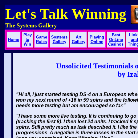
Let's Talk Winning
The Systems Gallery
Play
Best
Link
Game
Systems
Art
Playing
Home
to
OnLine
and
Rules
Gallery
Gallery
Online
Win
Casinos
Thin
Unsolicited Testimonials 
by Iz
"Hi all, I just started testing DS-4 on a European wheel.
won my next round of +16 in 59 spins and the following
needs more testing but am encouraged so far."
"I have some more live testing. It is continuing to go 
(tracking the first 8). I then lost 24 units. I tracked 8
spins. Still pretty much as Izak described it. I like the
progressions. A negative is three losses in the start 