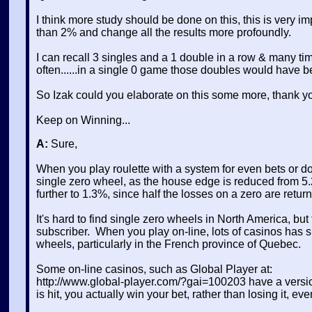
I think more study should be done on this, this is very im
than 2% and change all the results more profoundly.
I can recall 3 singles and a 1 double in a row & many ti
often......in a single 0 game those doubles would have b
So Izak could you elaborate on this some more, thank y
Keep on Winning...
A:
Sure,
When you play roulette with a system for even bets or do
single zero wheel, as the house edge is reduced from 5.
further to 1.3%, since half the losses on a zero are retur
It's hard to find single zero wheels in North America, but
subscriber. When you play on-line, lots of casinos has 
wheels, particularly in the French province of Quebec.
Some on-line casinos, such as Global Player at:
http://www.global-player.com/?gai=100203 have a version
is hit, you actually win your bet, rather than losing it, ev