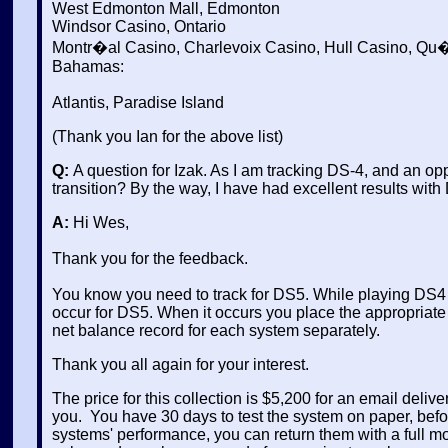
West Edmonton Mall, Edmonton
Windsor Casino, Ontario
Montr�al Casino, Charlevoix Casino, Hull Casino, Qu
Bahamas:
Atlantis, Paradise Island
(Thank you Ian for the above list)
Q:
A question for Izak. As I am tracking DS-4, and an op
transition? By the way, I have had excellent results wi
A:
Hi Wes,
Thank you for the feedback.
You know you need to track for DS5. While playing DS4 ev
occur for DS5. When it occurs you place the appropriate 
net balance record for each system separately.
Thank you all again for your interest.
The price for this collection is $5,200 for an email deliv
you. You have 30 days to test the system on paper, before 
systems' performance, you can return them with a full m