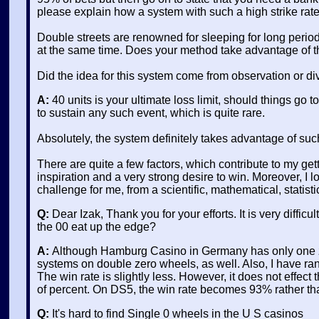
please explain how a system with such a high strike rate
Double streets are renowned for sleeping for long perio
at the same time. Does your method take advantage of t
Did the idea for this system come from observation or di
A:
40 units is your ultimate loss limit, should things go to
to sustain any such event, which is quite rare.
Absolutely, the system definitely takes advantage of such
There are quite a few factors, which contribute to my ge
inspiration and a very strong desire to win. Moreover, I
challenge for me, from a scientific, mathematical, statis
Q:
Dear Izak, Thank you for your efforts. It is very diffi
the 00 eat up the edge?
A:
Although Hamburg Casino in Germany has only one ze
systems on double zero wheels, as well. Also, I have ran
The win rate is slightly less. However, it does not effec
of percent. On DS5, the win rate becomes 93% rather t
Q:
It's hard to find Single 0 wheels in the U S casinos