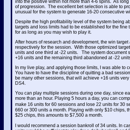
into the positive within not more than 4-6 spins. As long 
of progression. The excellent bet selection is able to profi
unusual for the system to generate 16-20 consecutive w
Despite the high profitability level of the system being 
targets and loss limits had to be established for the fi
for as long as you may wish to play it.
After hours of research and development, the win target a
respectively for the session. With those optimized targets
units and one third at -22 units. The system document s
+16 units and the remaining third abandoned at -22 unit
In my live play, and applying those limits, I was able to 
You have to have the discipline of quitting a bad sessio
be many other sessions, that will achieve +16 units very
DS4.
You can play multiple sessions during one day, since e
more than an hour. Playing 5 hours a day, you can comp
make 16 units for 60 sessions and lose 22 units for 30 s
660 or 300 units a month. Playing with only $10 chips, th
$25 chips, this amounts to $7,500 a month.
I would recommend a session bankroll of 34 units. In case