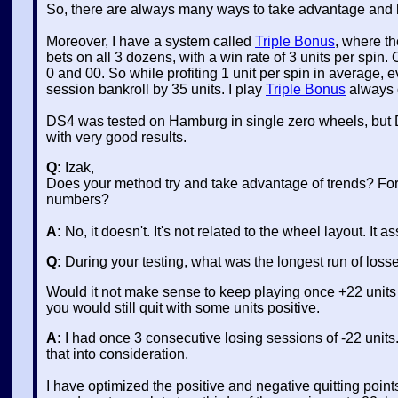
So, there are always many ways to take advantage and b
Moreover, I have a system called
Triple Bonus
, where th
bets on all 3 dozens, with a win rate of 3 units per spin
0 and 00. So while profiting 1 unit per spin in average, 
session bankroll by 35 units. I play
Triple Bonus
always 
DS4 was tested on Hamburg in single zero wheels, but D
with very good results.
Q:
Izak,
Does your method try and take advantage of trends? For in
numbers?
A:
No, it doesn't. It's not related to the wheel layout. I
Q:
During your testing, what was the longest run of loss
Would it not make sense to keep playing once +22 unit
you would still quit with some units positive.
A:
I had once 3 consecutive losing sessions of -22 units
that into consideration.
I have optimized the positive and negative quitting points.