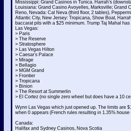
Mississippi: Grand Casinos in Tunica. Harrah's (downstai
Louisiana: Grand Casino Avoyelles, Marksville; Grand
Reno, Nevada: Cal Neva (third floor, 2 tables), Pepperm
Atlantic City, New Jersey: Tropicana, Show Boat, Harrah's
baccarat pits with a $25 minimum. Trump Taj Mahal ha
Las Vegas:
> Paris
> The Reserve
> Stratosphere
> Las Vegas Hilton
> Caesar's Palace
> Mirage
> Bellagio
> MGM Grand
> Frontier
> Tropicana
> Binion
> The Resort at Summerlin
> El Cortez (no single zero wheel but does have a 10 c
Wynn Las Vegas which just opened up. The limits are $10
when 0 appears (French rules resulting in 1.35% house 
Canada:
Halifax and Sydney Casinos, Nova Scotia