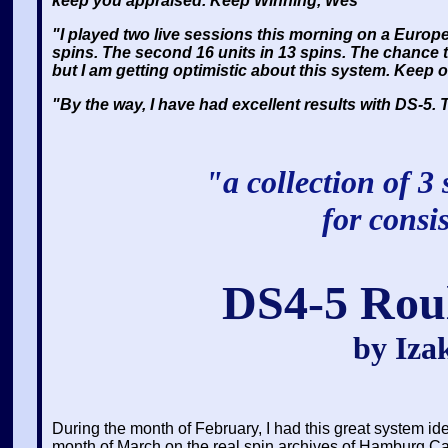
keep you appraised. Keep Winning, Wes"
"I played two live sessions this morning on a Europea
spins. The second 16 units in 13 spins. The chance t
but I am getting optimistic about this system. Keep
"By the way, I have had excellent results with DS-5
"a collection of 3 
for consis
DS4-5 Roul
by Iza
During the month of February, I had this great system ide
month of March on the real spin archives of Hamburg Casi