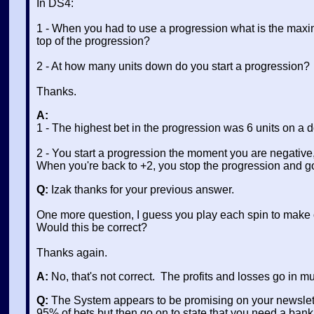
In DS4:
1 - When you had to use a progression what is the maxi
top of the progression?
2 - At how many units down do you start a progression?
Thanks.
A:
1 - The highest bet in the progression was 6 units on a d
2 - You start a progression the moment you are negative,
When you're back to +2, you stop the progression and go 
Q:
Izak thanks for your previous answer.
One more question, I guess you play each spin to make o
Would this be correct?
Thanks again.
A:
No, that's not correct. The profits and losses go in mul
Q:
The System appears to be promising on your newsletter
95% of bets but then go on to state that you need a bank