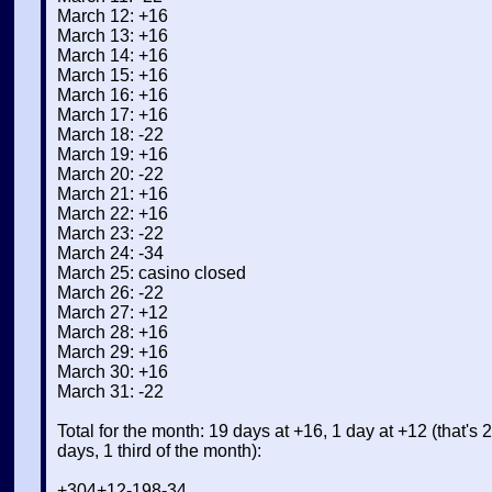
March 12: +16
March 13: +16
March 14: +16
March 15: +16
March 16: +16
March 17: +16
March 18: -22
March 19: +16
March 20: -22
March 21: +16
March 22: +16
March 23: -22
March 24: -34
March 25: casino closed
March 26: -22
March 27: +12
March 28: +16
March 29: +16
March 30: +16
March 31: -22
Total for the month: 19 days at +16, 1 day at +12 (that's 20
days, 1 third of the month):
+304+12-198-34