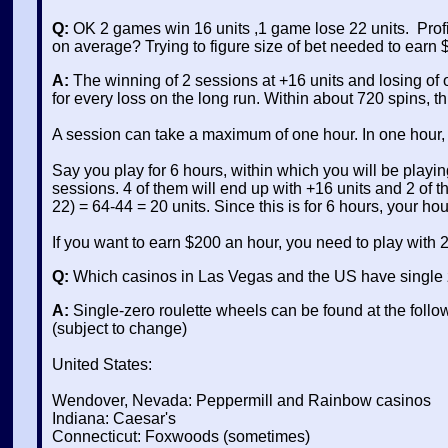
Q:
OK 2 games win 16 units ,1 game lose 22 units. Profi
on average? Trying to figure size of bet needed to earn
A:
The winning of 2 sessions at +16 units and losing of 
for every loss on the long run. Within about 720 spins, thi
A session can take a maximum of one hour. In one hour, 
Say you play for 6 hours, within which you will be playin
sessions. 4 of them will end up with +16 units and 2 of th
22) = 64-44 = 20 units. Since this is for 6 hours, your hourl
If you want to earn $200 an hour, you need to play with 2
Q:
Which casinos in Las Vegas and the US have single
A:
Single-zero roulette wheels can be found at the follo
(subject to change)
United States:
Wendover, Nevada: Peppermill and Rainbow casinos
Indiana: Caesar's
Connecticut: Foxwoods (sometimes)