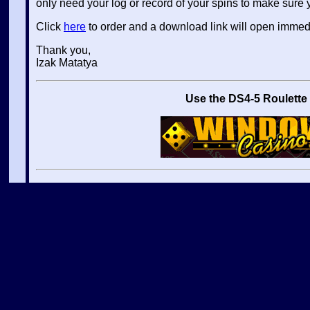
only need your log or record of your spins to make sur
Click
here
to order and a download link will open immedi
Thank you,
Izak Matatya
Use the DS4-5 Roulette