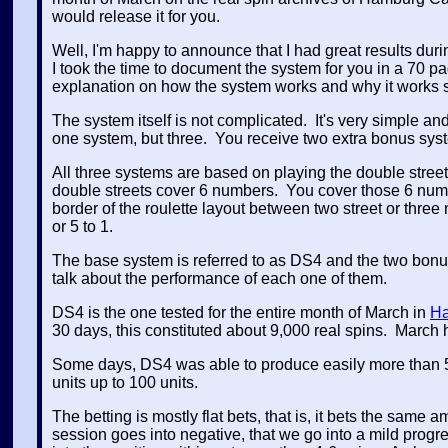
would release it for you.
Well, I'm happy to announce that I had great results duri
I took the time to document the system for you in a 70 pag
explanation on how the system works and why it works 
The system itself is not complicated. It's very simple and
one system, but three. You receive two extra bonus sys
All three systems are based on playing the double street
double streets cover 6 numbers. You cover those 6 numbe
border of the roulette layout between two street or three
or 5 to 1.
The base system is referred to as DS4 and the two bonus
talk about the performance of each one of them.
DS4 is the one tested for the entire month of March in
Ha
30 days, this constituted about 9,000 real spins. Marc
Some days, DS4 was able to produce easily more than 50
units up to 100 units.
The betting is mostly flat bets, that is, it bets the same a
session goes into negative, that we go into a mild progr