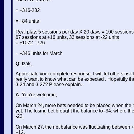
= +316-232
= +84 units
Real play: 5 sessions per day X 20 days = 100 sessions
67 sessions at +16 units, 33 sessions at -22 units
= +1072 - 726
= +346 units for March
Q:
Izak,
Appreciate your complete response. I will let others ask 
really want to know what can be expected . Hopefully the
3-24 and 3-27? Please explain.
A:
You're welcome,
On March 24, more bets needed to be placed when the net
yet. The losing bet brought the balance to -34, where th
-22.
On March 27, the net balance was fluctuating between +
+12.