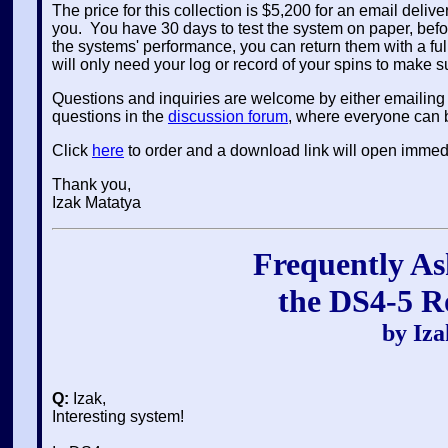
The price for this collection is $5,200 for an email deliv
you. You have 30 days to test the system on paper, before
the systems' performance, you can return them with a fu
will only need your log or record of your spins to mak
Questions and inquiries are welcome by either emailing
questions in the
discussion forum
, where everyone can b
Click
here
to order and a download link will open immedi
Thank you,
Izak Matatya
Frequently As
the DS4-5 R
by Iz
Q:
Izak,
Interesting system!