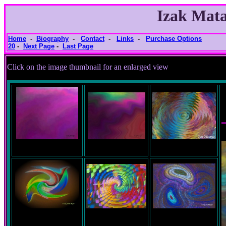
Izak Mata
Home
-
Biography
-
Contact
-
Links
-
Purchase Options
20
-
Next Page
-
Last Page
Click on the image thumbnail for an e