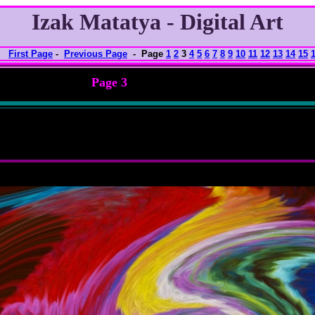
Izak Matatya - Digital Art
First Page
-
Previous Page
- Page
1
2
3
4
5
6
7
8
9
10
11
12
13
14
15
Page 3
nlarged view
f