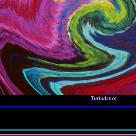
Turbulence