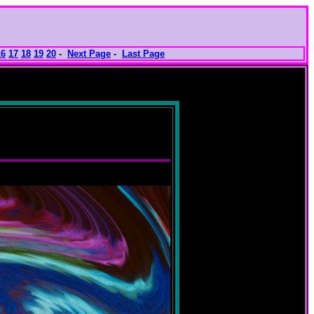
16
17
18
19
20
-
Next Page
-
Last Page