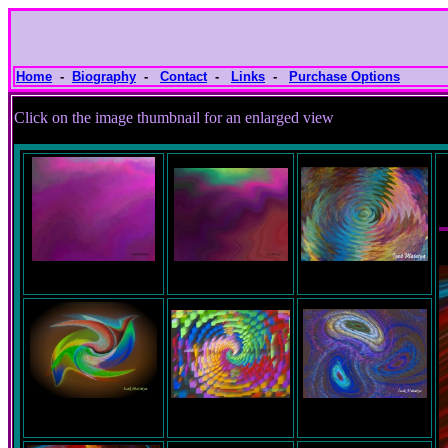
Home
-
Biography
-
Contact
-
Links
-
Purchase Options
Click on the image thumbnail for an e