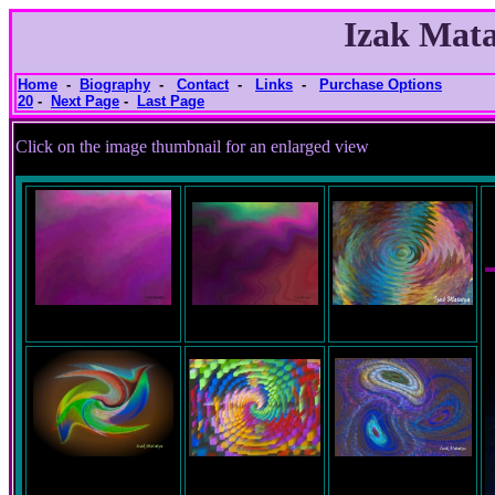
Izak Mata
Home
-
Biography
-
Contact
-
Links
-
Purchase Options
20
-
Next Page
-
Last Page
Click on the image thumbnail for an e