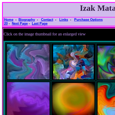
Izak Mata
Home
-
Biography
-
Contact
-
Links
-
Purchase Options
20
-
Next Page
-
Last Page
Click on the image thumbnail for an e