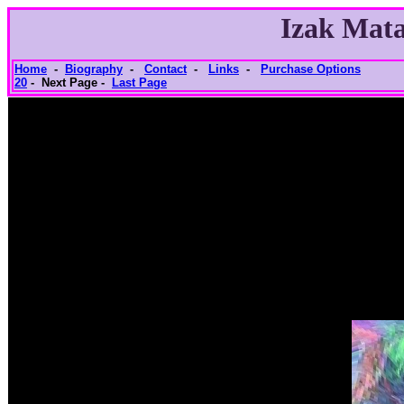
Izak Mata
Home
-
Biography
-
Contact
-
Links
-
Purchase Options
20
- Next Page -
Last Page