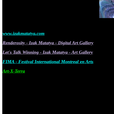
www.izakmatatya.com
Renderosity - Izak Matatya - Digital Art Gallery
Let's Talk Winning - Izak Matatya - Art Gallery
FIMA - Festival International Montreal en Arts
Art-X-Terra