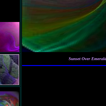
f
Sunset Over Emerald