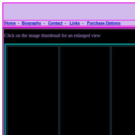
Home
-
Biography
-
Contact
-
Links
-
Purchase Options
Click on the image thumbnail for an e