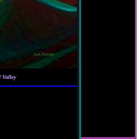
 Valley