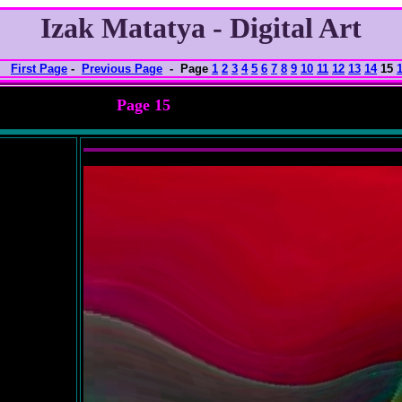
Izak Matatya - Digital Art
First Page
-
Previous Page
- Page
1
2
3
4
5
6
7
8
9
10
11
12
13
14
15
Page 15
nlarged view