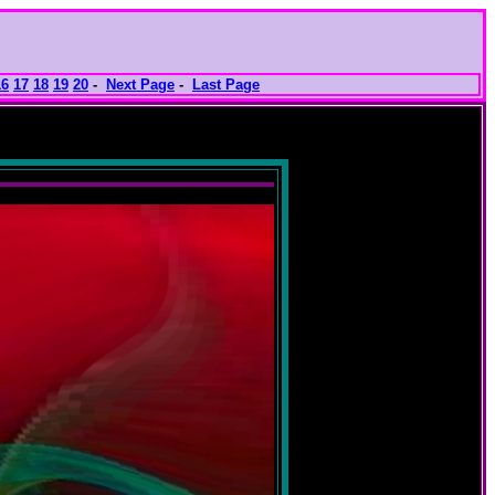
16
17
18
19
20
-
Next Page
-
Last Page