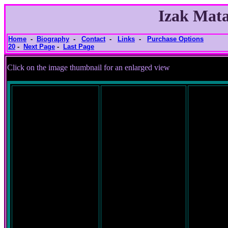
Izak Mata
Home
-
Biography
-
Contact
-
Links
-
Purchase Options
20
-
Next Page
-
Last Page
Click on the image thumbnail for an e