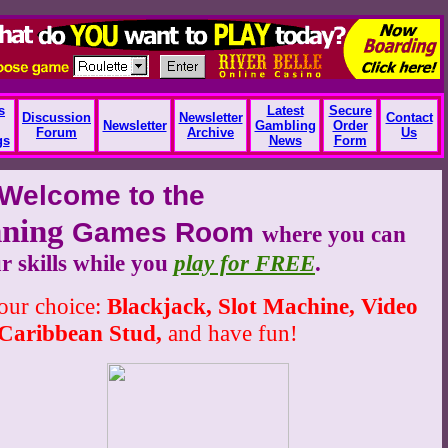
s
Latest
Secure
Discussion
Newsletter
Contact
Newsletter
Gambling
Order
Forum
Archive
Us
gs
News
Form
Welcome to the
nning
Games Room
where you can
r skills while you
play for FREE
.
our choice:
Blackjack, Slot Machine, Video
 Caribbean Stud,
and have fun!