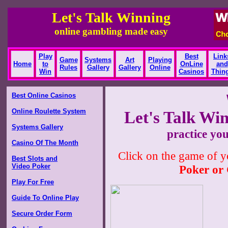
Let's Talk Winning
online gambling made easy
Play
Best
Link
Game
Systems
Art
Playing
Home
to
OnLine
and
Rules
Gallery
Gallery
Online
Win
Casinos
Thin
Best Online Casinos
Online Roulette System
Let's Talk Wi
Systems Gallery
practice you
Casino Of The Month
Click on the game of y
Best Slots and
Video Poker
Poker or
Play For Free
Guide To Online Play
Secure Order Form