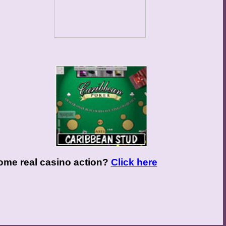
ome real casino action?
Click here