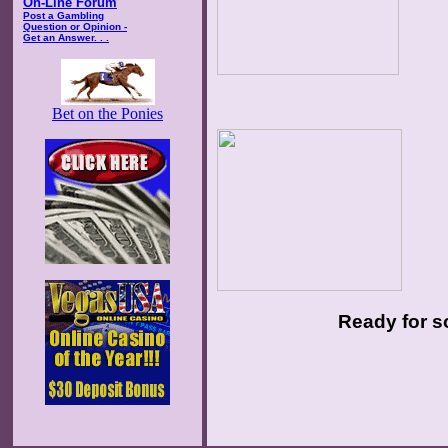
On-Line Forum
Post a Gambling
Question or Opinion -
Get an Answer. . .
Bet on the Ponies
Ready for s