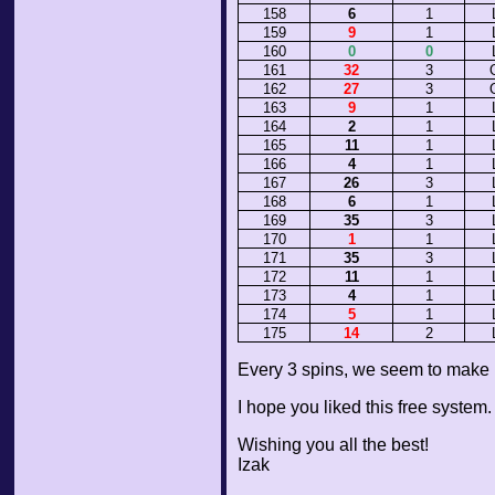
158
6
1
159
9
1
160
0
0
161
32
3
162
27
3
163
9
1
164
2
1
165
11
1
166
4
1
167
26
3
168
6
1
169
35
3
170
1
1
171
35
3
172
11
1
173
4
1
174
5
1
175
14
2
Every 3 spins, we seem to make 1
I hope you liked this free system.
Wishing you all the best!
Izak