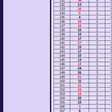
131
36
3
132
13
2
133
16
2
134
5
1
135
4
1
136
19
2
137
16
2
138
15
2
139
15
2
140
17
2
141
27
3
142
15
2
143
17
2
144
10
1
145
13
2
146
12
1
147
24
2
148
26
3
149
21
2
150
11
1
151
21
2
152
23
2
153
12
1
154
22
2
155
10
1
156
3
1
157
4
1