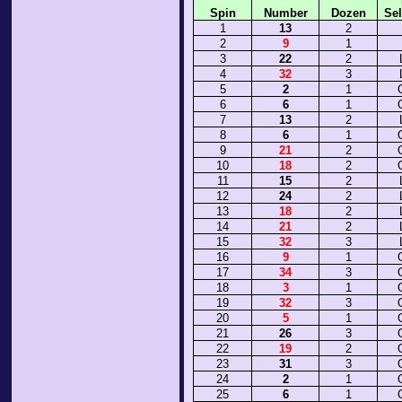
Spin
Number
Dozen
Sel
1
13
2
2
9
1
3
22
2
4
32
3
5
2
1
6
6
1
7
13
2
8
6
1
9
21
2
10
18
2
11
15
2
12
24
2
13
18
2
14
21
2
15
32
3
16
9
1
17
34
3
18
3
1
19
32
3
20
5
1
21
26
3
22
19
2
23
31
3
24
2
1
25
6
1