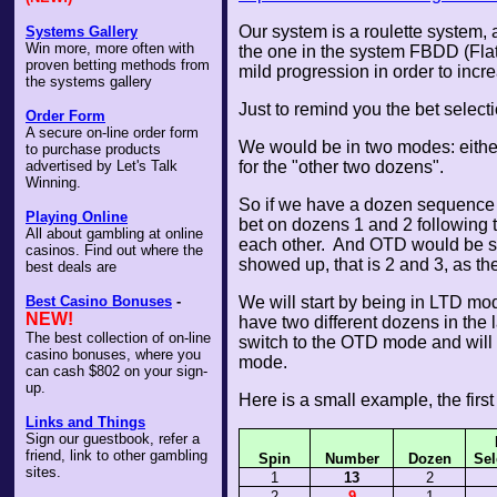
Our system is a roulette system, 
Systems Gallery
Win more, more often with
the one in the system FBDD (Flat
proven betting methods from
mild progression in order to incr
the systems gallery
Just to remind you the bet selecti
Order Form
A secure on-line order form
We would be in two modes: either
to purchase products
advertised by Let's Talk
for the "other two dozens".
Winning.
So if we have a dozen sequence o
Playing Online
bet on dozens 1 and 2 following t
All about gambling at online
each other. And OTD would be simp
casinos. Find out where the
showed up, that is 2 and 3, as the
best deals are
Best Casino Bonuses
-
We will start by being in LTD mod
NEW!
have two different dozens in the l
The best collection of on-line
switch to the OTD mode and will
casino bonuses, where you
mode.
can cash $802 on your sign-
up.
Here is a small example, the firs
Links and Things
Sign our guestbook, refer a
friend, link to other gambling
Spin
Number
Dozen
Sel
sites.
1
13
2
2
9
1