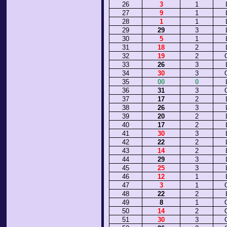
26
3
1
27
9
1
28
1
1
29
29
3
30
5
1
31
18
2
32
19
2
33
26
3
34
30
3
35
00
0
36
31
3
37
17
2
38
26
3
39
20
2
40
17
2
41
30
3
42
22
2
43
14
2
44
29
3
45
25
3
46
12
1
47
3
1
48
22
2
49
8
1
50
14
2
51
30
3