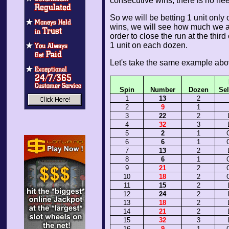
consecutive wins, there is no need
So we will be betting 1 unit only
wins, we will see how much we ar
order to close the run at the third
1 unit on each dozen.
Let's take the same example abo
Spin
Number
Dozen
Sel
1
13
2
2
9
1
3
22
2
4
32
3
5
2
1
6
6
1
7
13
2
8
6
1
9
21
2
10
18
2
11
15
2
12
24
2
13
18
2
14
21
2
15
32
3
16
9
1