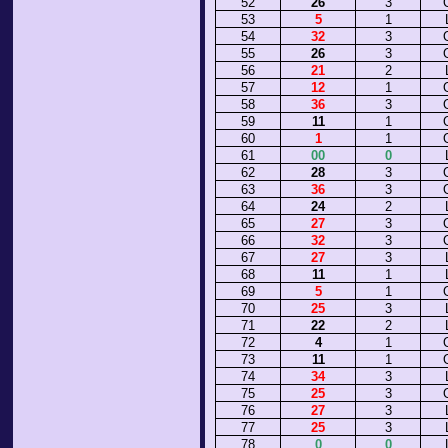
52
26
3
53
5
1
54
32
3
55
26
3
56
21
2
57
12
1
58
36
3
59
11
1
60
1
1
61
00
0
62
28
3
63
36
3
64
24
2
65
27
3
66
32
3
67
27
3
68
11
1
69
5
1
70
25
3
71
22
2
72
4
1
73
11
1
74
34
3
75
25
3
76
27
3
77
25
3
78
0
0