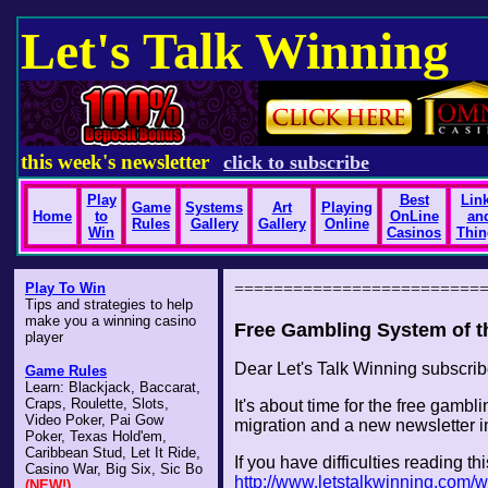
Let's Talk Winning
this week's newsletter
click to subscribe
Play
Best
Lin
Game
Systems
Art
Playing
Home
to
OnLine
an
Rules
Gallery
Gallery
Online
Win
Casinos
Thin
Play To Win
===========================
Tips and strategies to help
make you a winning casino
Free Gambling System of t
player
Dear Let's Talk Winning subscribe
Game Rules
Learn: Blackjack, Baccarat,
Craps, Roulette, Slots,
It's about time for the free gambl
Video Poker, Pai Gow
migration and a new newsletter 
Poker, Texas Hold'em,
Caribbean Stud, Let It Ride,
If you have difficulties reading th
Casino War, Big Six, Sic Bo
http://www.letstalkwinning.com
(NEW!)