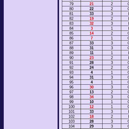
79
21
2
80
22
2
81
33
3
82
19
2
83
32
3
84
3
1
85
14
2
86
7
1
87
33
3
88
31
3
89
11
1
90
23
2
91
28
3
92
24
2
93
4
1
94
31
3
95
4
1
96
30
3
97
13
2
98
34
3
99
10
1
100
12
1
101
33
3
102
18
2
103
28
3
104
29
3