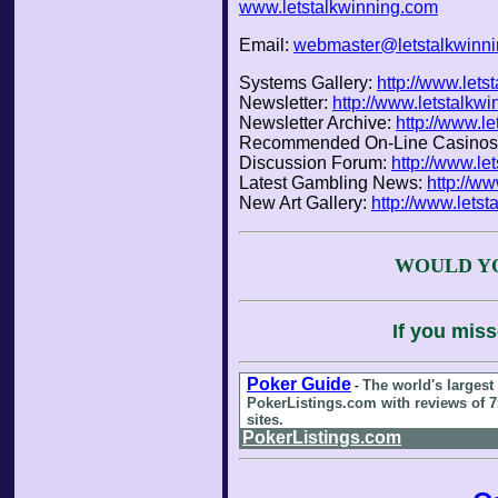
www.letstalkwinning.com
Email:
webmaster@letstalkwinn
Systems Gallery:
http://www.lets
Newsletter:
http://www.letstalkw
Newsletter Archive:
http://www.l
Recommended On-Line Casinos
Discussion Forum:
http://www.le
Latest Gambling News:
http://w
New Art Gallery:
http://www.lets
WOULD YO
If you miss
Poker Guide
The world's largest
-
PokerListings.com with reviews of 
sites.
PokerListings.com