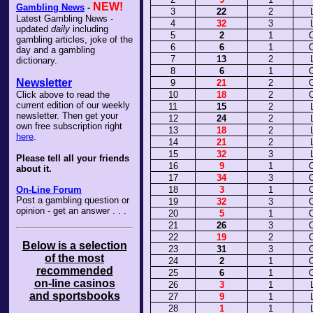
NEW!
Gambling News
-
3
22
2
Latest Gambling News -
4
32
3
updated
daily
including
5
2
1
gambling articles, joke of the
6
6
1
day and a gambling
7
13
2
dictionary.
8
6
1
Newsletter
9
21
2
Click above to read the
10
18
2
current edition of our weekly
11
15
2
newsletter. Then get your
12
24
2
own free subscription right
13
18
2
here
.
14
21
2
15
32
3
Please tell all your friends
16
9
1
about it.
17
34
3
On-Line Forum
18
3
1
Post a gambling question or
19
32
3
opinion - get an answer . . .
20
5
1
21
26
3
22
19
2
Below is a selection
23
31
3
of the most
24
2
1
recommended
25
6
1
on-line casinos
26
3
1
and sportsbooks
27
9
1
28
1
1