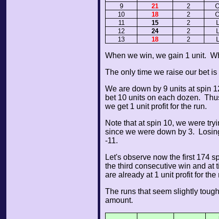
9
21
2
10
18
2
11
15
2
12
24
2
13
18
2
When we win, we gain 1 unit. Wh
The only time we raise our bet is
We are down by 9 units at spin 12
bet 10 units on each dozen. Thus
we get 1 unit profit for the run.
Note that at spin 10, we were try
since we were down by 3. Losing
-11.
Let's observe now the first 174 
the third consecutive win and at t
are already at 1 unit profit for the
The runs that seem slightly toug
amount.