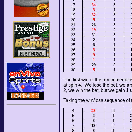
17
34
3
18
3
1
19
32
3
20
5
1
21
26
3
22
19
2
23
31
3
24
2
1
25
6
1
26
3
1
27
9
1
28
1
1
29
29
3
30
5
1
The first win of the run immedia
at spin 4. We lose the bet, we a
2, we win the bet, but we gain 1 
Taking the win/loss sequence of t
4
32
3
5
2
1
6
6
1
7
13
2
8
6
1