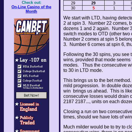
Check out:
29
29
3
On-Line Casino of the
30
5
1
Month
We start with LTD, having detect
2 at spin 3. Number 22 comes, b
dozens 1 and 2 again. Number 32
switch modes to OTD (other two 
Number 2 comes at spin 5 belong
3. Number 6 comes at spin 6, th
Following the 30 spins, you see 
wins, provided that mode seems to
modes. Thus the consecutive win
to 30 in LTD mode.
This brings us to the bet method
mild progression. In double dozen 
win brings us ahead. This is lik
consecutive losses would drain ou
2187 2187..., units on each dozen
Closing a run on two consecutive 
times, should we have lots of wi
Much milder would be to try to cl