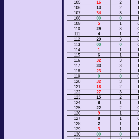
105
16
2
106
13
2
107
34
3
108
00
0
109
5
1
110
29
3
111
4
1
112
29
3
113
00
0
114
1
1
115
6
1
116
32
3
117
33
3
118
23
2
119
0
0
120
32
3
121
18
2
122
27
3
123
15
2
124
8
1
125
22
2
126
9
1
127
8
1
128
2
1
129
3
1
130
00
0