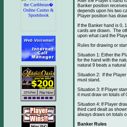
After the Player's hand h
Banker position receives
depends upon his two card
Player position has draw
If the Banker hand is 0, 
cards are drawn. The oth
upon what card the Playe
Rules for drawing or sta
Situation 1: Either the P
for the hand with the nat
natural 9 beats a natural 
Situation 2: If the Playe
must stand.
Situation 3: If Player st
it must draw on totals of
Situation 4: If Player dr
third card dealt as show
always draws on totals of
Banker Rules