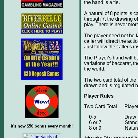
the hand is a tie.
A natural of 8 points is ca
through 7, the drawing of
play. There is never mor
The player need not be fa
caller will direct the acti
Just follow the caller's i
The Player's hand will be
variations of baccarat, t
the world.
The two card total of th
drawn and is regulated by
Player Rules
Two Card Total Player'
0-5 Draw a c
6 or 7 Stand
It's now $50 bonus every month!
8 or 9 Natural. B