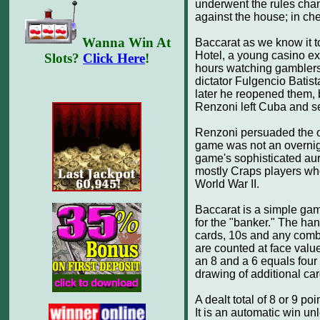
underwent the rules chang
against the house; in ch
Wanna Win At
Baccarat as we know it 
Hotel, a young casino e
Slots?
Click Here
!
hours watching gamblers
dictator Fulgencio Batis
later he reopened them, 
Renzoni left Cuba and se
Renzoni persuaded the ow
game was not an overnigh
game's sophisticated au
mostly Craps players who 
World War II.
Baccarat is a simple gam
for the "banker." The han
cards, 10s and any combin
are counted at face value
an 8 and a 6 equals four 
drawing of additional car
A dealt total of 8 or 9 po
It is an automatic win un