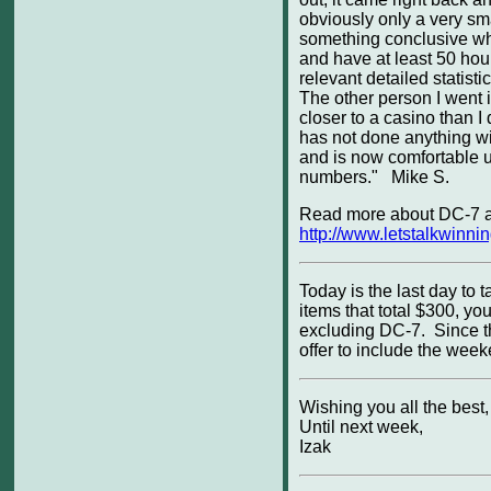
obviously only a very smal
something conclusive wh
and have at least 50 hours
relevant detailed statistic
The other person I went i
closer to a casino than I 
has not done anything wi
and is now comfortable u
numbers." Mike S.
Read more about DC-7 a
http://www.letstalkwinni
Today is the last day to 
items that total $300, yo
excluding DC-7. Since the
offer to include the wee
Wishing you all the best,
Until next week,
Izak