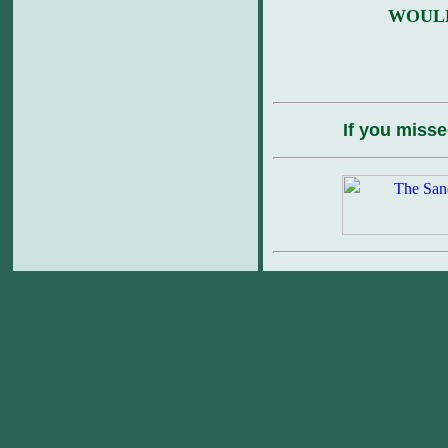
WOULD
If you misse