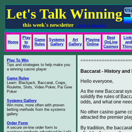
Let's Talk Winning
this week's newsletter
click to subscribe
Play
Best
Link
Game
Systems
Art
Playing
Home
to
OnLine
and
Rules
Gallery
Gallery
Online
Win
Casinos
Thin
Play To Win
=====================
Tips and strategies to help make you
a winning casino player
Baccarat - History and
Game Rules
Hello everyone,
Learn: Blackjack, Baccarat, Craps,
Roulette, Slots, Video Poker, Pai Gow
As the new Baccarat syst
Poker
solidify the rules of Bac
Systems Gallery
odds, and what one needs
Win more, more often with proven
betting methods from the systems
No other casino game co
gallery
attracted the premier pl
Order Form
A secure on-line order form to
By tradition, the baccara
purchase products advertised by Let's