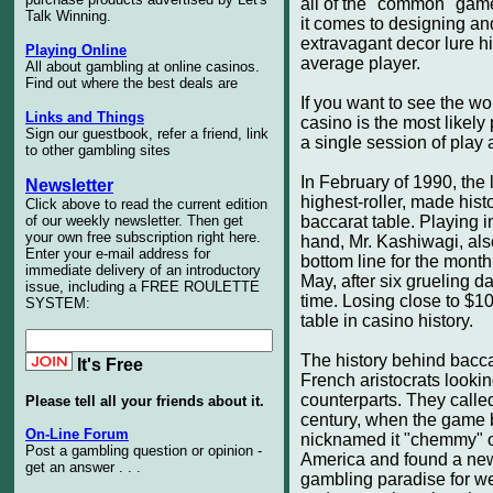
all of the "common" ga
Talk Winning.
it comes to designing an
extravagant decor lure hi
Playing Online
average player.
All about gambling at online casinos.
Find out where the best deals are
If you want to see the wo
Links and Things
casino is the most likely
Sign our guestbook, refer a friend, link
a single session of play 
to other gambling sites
In February of 1990, the
Newsletter
highest-roller, made hist
Click above to read the current edition
of our weekly newsletter. Then get
baccarat table. Playing 
your own free subscription right here.
hand, Mr. Kashiwagi, also
Enter your e-mail address for
bottom line for the month
immediate delivery of an introductory
May, after six grueling 
issue, including a FREE ROULETTE
time. Losing close to $10
SYSTEM:
table in casino history.
The history behind baccar
It's Free
French aristocrats lookin
counterparts. They called 
Please tell all your friends about it.
century, when the game 
On-Line Forum
nicknamed it "chemmy" o
Post a gambling question or opinion -
America and found a new
get an answer . . .
gambling paradise for w