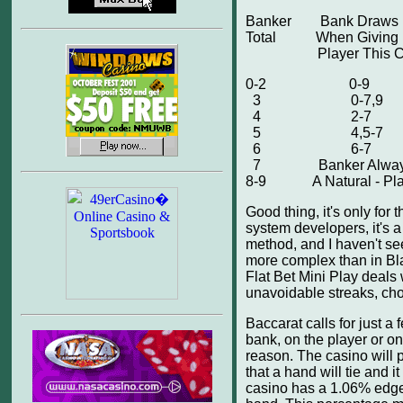
Banker Bank Dra
Total When Giv
Player This Car
0-2 
3 0-7
4 2-7 
5 4,5-7
6 6-7 
7 Banker Always
8-9 A Natural - Play
Good thing, it's only for
system developers, it's 
method, and I haven't se
more complex than in Bla
Flat Bet Mini Play deals
unavoidable streaks, cho
Baccarat calls for just 
bank, on the player or on
reason. The casino will p
that a hand will tie and 
casino has a 1.06% edge