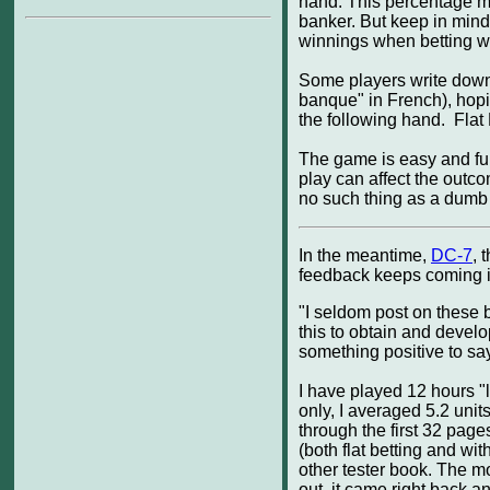
hand. This percentage mig
banker. But keep in mind
winnings when betting wi
Some players write down 
banque" in French), hopin
the following hand. Flat 
The game is easy and fun
play can affect the outco
no such thing as a dumb 
In the meantime,
DC-7
, 
feedback keeps coming in
"I seldom post on these 
this to obtain and develo
something positive to say
I have played 12 hours "li
only, I averaged 5.2 units
through the first 32 pa
(both flat betting and wi
other tester book. The mo
out, it came right back a