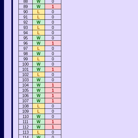
88
W
0
89
W
1
90
L
0
91
L
0
92
W
0
93
L
0
94
L
0
95
W
0
96
W
1
97
L
0
98
W
0
99
L
0
100
W
0
101
W
1
102
L
0
103
W
0
104
W
1
105
W
1
106
W
1
107
W
1
108
L
0
109
L
0
110
W
0
111
W
1
112
W
1
113
L
0
114
W
0