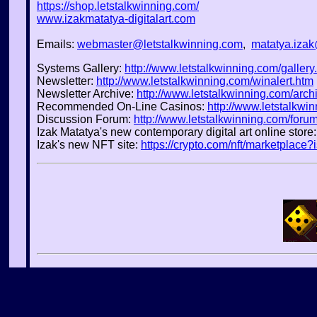
https://shop.letstalkwinning.com/
www.izakmatatya-digitalart.com
Emails:
webmaster@letstalkwinning.com
,
matatya.iza
Systems Gallery:
http://www.letstalkwinning.com/gallery
Newsletter:
http://www.letstalkwinning.com/winalert.htm
Newsletter Archive:
http://www.letstalkwinning.com/arch
Recommended On-Line Casinos:
http://www.letstalkwi
Discussion Forum:
http://www.letstalkwinning.com/forum
Izak Matatya's new contemporary digital art online store
Izak's new NFT site:
https://crypto.com/nft/marketplac