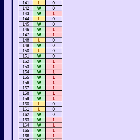
141
L
0
142
W
0
143
W
1
144
L
0
145
W
0
146
W
1
147
W
1
148
L
0
149
W
0
150
L
0
151
W
0
152
W
1
153
W
1
154
W
1
155
W
1
156
W
1
157
W
1
158
W
1
159
W
1
160
L
0
161
L
0
162
W
0
163
W
1
164
W
1
165
W
1
166
W
1