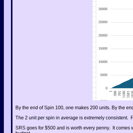
By the end of Spin 100, one makes 200 units. By the en
The 2 unit per spin in average is extremely consistent. 
SRS goes for $500 and is worth every penny. It comes wi