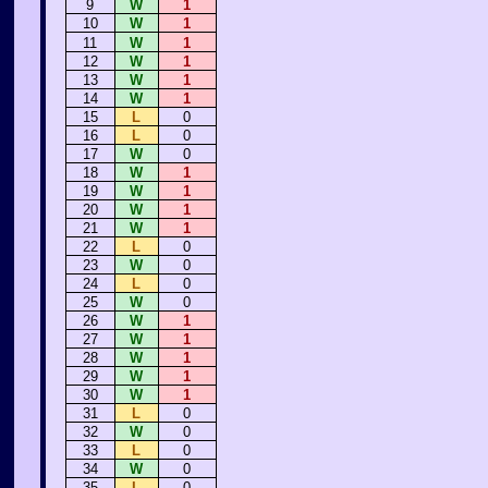
9
W
1
10
W
1
11
W
1
12
W
1
13
W
1
14
W
1
15
L
0
16
L
0
17
W
0
18
W
1
19
W
1
20
W
1
21
W
1
22
L
0
23
W
0
24
L
0
25
W
0
26
W
1
27
W
1
28
W
1
29
W
1
30
W
1
31
L
0
32
W
0
33
L
0
34
W
0
35
L
0