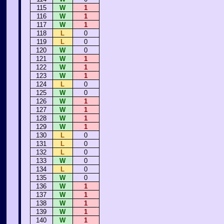
115
W
1
116
W
1
117
W
1
118
L
0
119
L
0
120
W
0
121
W
1
122
W
1
123
W
1
124
L
0
125
W
0
126
W
1
127
W
1
128
W
1
129
W
1
130
L
0
131
L
0
132
L
0
133
W
0
134
L
0
135
W
0
136
W
1
137
W
1
138
W
1
139
W
1
140
W
1