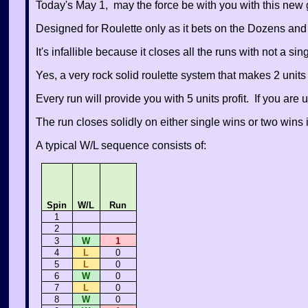
Today's May 1, may the force be with you with this new g
Designed for Roulette only as it bets on the Dozens and it
It's infallible because it closes all the runs with not a s
Yes, a very rock solid roulette system that makes 2 units
Every run will provide you with 5 units profit. If you are 
The run closes solidly on either single wins or two wins 
A typical W/L sequence consists of:
Spin
W/L
Run
1
2
3
W
1
4
L
0
5
L
0
6
W
0
7
L
0
8
W
0