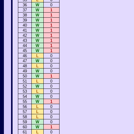
36
W
0
37
W
1
38
W
1
39
W
1
40
W
1
41
W
1
42
W
1
43
W
1
44
W
1
45
W
1
46
L
0
47
W
0
48
L
0
49
W
0
50
W
1
51
L
0
52
W
0
53
L
0
54
W
0
55
W
1
56
L
0
57
L
0
58
L
0
59
W
0
60
W
1
61
L
0