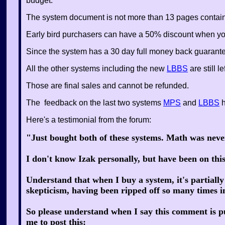
budget.
The system document is not more than 13 pages containin
Early bird purchasers can have a 50% discount when yo
Since the system has a 30 day full money back guarantee, 
All the other systems including the new
LBBS
are still l
Those are final sales and cannot be refunded.
The feedback on the last two systems
MPS
and
LBBS
h
Here's a testimonial from the forum:
"
Just bought both of these systems. Math was neve
I don't know Izak personally, but have been on this
Understand that when I buy a system, it's partially
skepticism, having been ripped off so many times in
So please understand when I say this comment is pu
me to post this: