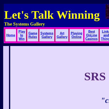
Let's Talk Winning
The Systems Gallery
Play
Best
Link
Game
Systems
Art
Playing
Home
to
OnLine
and
Rules
Gallery
Gallery
Online
Win
Casinos
Thin
SRS 
"c