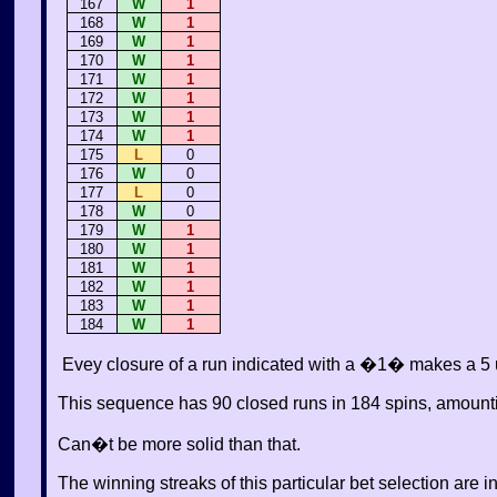
167
W
1
168
W
1
169
W
1
170
W
1
171
W
1
172
W
1
173
W
1
174
W
1
175
L
0
176
W
0
177
L
0
178
W
0
179
W
1
180
W
1
181
W
1
182
W
1
183
W
1
184
W
1
Evey closure of a run indicated with a �1� makes a 5 u
This sequence has 90 closed runs in 184 spins, amountin
Can�t be more solid than that.
The winning streaks of this particular bet selection are i