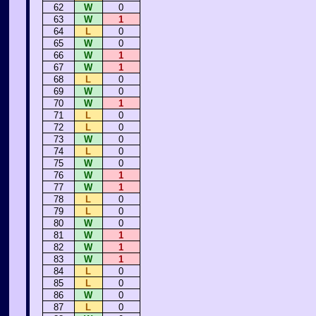
62
W
0
63
W
1
64
L
0
65
W
0
66
W
1
67
W
1
68
L
0
69
W
0
70
W
1
71
L
0
72
L
0
73
W
0
74
L
0
75
W
0
76
W
1
77
W
1
78
L
0
79
L
0
80
W
0
81
W
1
82
W
1
83
W
1
84
L
0
85
L
0
86
W
0
87
L
0