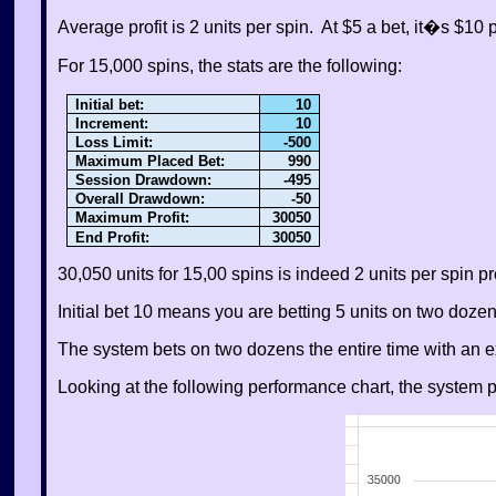
Average profit is 2 units per spin. At $5 a bet, it�s $10 p
For 15,000 spins, the stats are the following:
Initial bet:
10
Increment:
10
Loss Limit:
-500
Maximum Placed Bet:
990
Session Drawdown:
-495
Overall Drawdown:
-50
Maximum Profit:
30050
End Profit:
30050
30,050 units for 15,00 spins is indeed 2 units per spin pro
Initial bet 10 means you are betting 5 units on two doz
The system bets on two dozens the entire time with an 
Looking at the following performance chart, the system pr