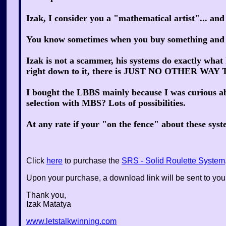
Izak, I consider you a "mathematical artist"... and
You know sometimes when you buy something and the
Izak is not a scammer, his systems do exactly what 
right down to it, there is JUST NO OTHER WAY TO
I bought the LBBS mainly because I was curious abou
selection with MBS? Lots of possibilities.
At any rate if your "on the fence" about these sys
Click
here
to purchase the
SRS - Solid Roulette System
Upon your purchase, a download link will be sent to your
Thank you,
Izak Matatya
www.letstalkwinning.com